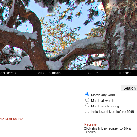
pen access
other journals
contact
financial i
Match any word
Match all words
Match whole string
Include archives before 1999
.14214/sf.a9134
Register
Click this link to register to Silva
Fennica.