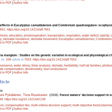
xt in PDF
|
Author Info
y effects in Eucalyptus camaldulensis and Combretum quadrangulare: ecophysio
661
.
https://doi.org/10.14214/aff.7661
thesis
;
allocation
;
photorespiration
;
transpiration
;
respiration
;
water deficit
;
salinity
;
cy
;
stomatal resistance
;
stomatal movement
;
Eucalyptus camaldulensis
;
Combretum 
xt in PDF
|
Author Info
ia mangium : Studies on the genetic variation in ecological and physiological ch
a
no.
206
article id
7653
.
https://doi.org/10.14214/aff.7653
ovenance
;
water stress
;
foliar analysis
;
stomata
;
heritability
;
half-sib families
;
photore
ide compensation
;
dendrometry
;
leaf conductance
xt in PDF
|
Author Info
ticle
le
uni Pykäläinen
,
Tiina Ruuskanen
.
(2008).
Forest owners' decision support in vo
38
.
https://doi.org/10.14214/sf.238
ion
;
compensation fee
;
multi-criteria decision support
;
multi-objective forest plannin
xt in PDF
|
Author Info