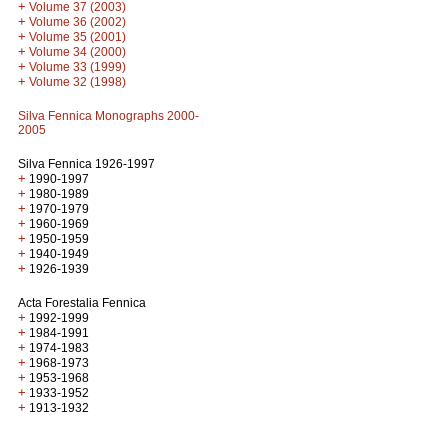
+
Volume 37 (2003)
+
Volume 36 (2002)
+
Volume 35 (2001)
+
Volume 34 (2000)
+
Volume 33 (1999)
+
Volume 32 (1998)
Silva Fennica Monographs 2000-
2005
Silva Fennica 1926-1997
+
1990-1997
+
1980-1989
+
1970-1979
+
1960-1969
+
1950-1959
+
1940-1949
+
1926-1939
Acta Forestalia Fennica
+
1992-1999
+
1984-1991
+
1974-1983
+
1968-1973
+
1953-1968
+
1933-1952
+
1913-1932