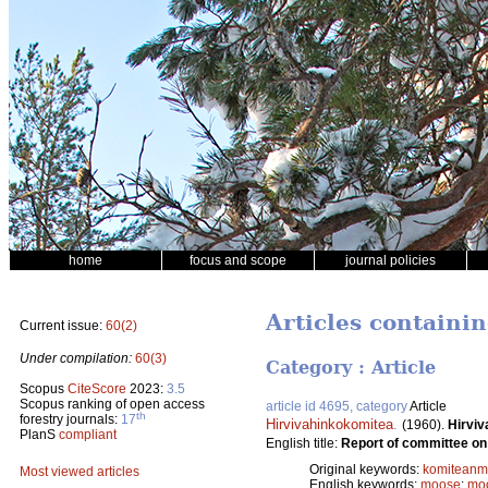
home
focus and scope
journal policies
Articles containi
Current issue:
60(2)
Under compilation:
60(3)
Category : Article
Scopus
CiteScore
2023:
3.5
Scopus ranking of open access
article id 4695, category
Article
th
forestry journals:
17
Hirvivahinkokomitea
.
(1960).
Hirviv
PlanS
compliant
English title:
Report of committee o
Original keywords:
komiteanmi
Most viewed articles
English keywords:
moose
;
mo