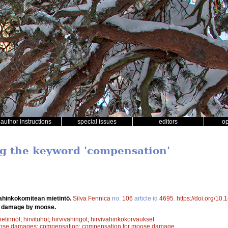
author instructions
special issues
editors
o
ng the keyword 'compensation'
ahinkokomitean mietintö.
Silva Fennica
no.
106
article id
4695
.
https://doi.org/10
n damage by moose.
etinnöt
;
hirvituhot
;
hirvivahingot
;
hirvivahinkokorvaukset
ose damages
;
compensation
;
compensation for moose damage