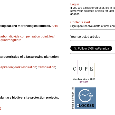
Log in
If you are a registered user, log in to
save your selected articles for later
access.
Contents alert
logical and morphological studies.
Acta
Sign up to receive alerts of new con
carbon dioxide compensation point
;
leaf
Your selected articles
quadrangulare
aracteristics of a fastgrowing plantation
spiration
;
dark respiration
;
transpiration
;
luntary biodiversity-protection projects.
g