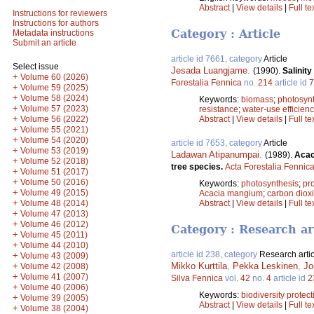
Abstract
|
View details
|
Full te
Instructions for reviewers
Instructions for authors
Category : Article
Metadata instructions
Submit an article
article id 7661, category
Article
Select issue
Jesada Luangjame
.
(1990).
Salinit
+
Volume 60 (2026)
Forestalia Fennica
no.
214
article id
7
+
Volume 59 (2025)
+
Volume 58 (2024)
Keywords:
biomass
;
photosyn
+
Volume 57 (2023)
resistance
;
water-use efficien
+
Volume 56 (2022)
Abstract
|
View details
|
Full te
+
Volume 55 (2021)
+
Volume 54 (2020)
article id 7653, category
Article
+
Volume 53 (2019)
Ladawan Atipanumpai
.
(1989).
Acac
+
Volume 52 (2018)
tree species.
Acta Forestalia Fennic
+
Volume 51 (2017)
+
Volume 50 (2016)
Keywords:
photosynthesis
;
pr
+
Volume 49 (2015)
Acacia mangium
;
carbon diox
+
Volume 48 (2014)
Abstract
|
View details
|
Full te
+
Volume 47 (2013)
+
Volume 46 (2012)
Category : Research ar
+
Volume 45 (2011)
+
Volume 44 (2010)
article id 238, category
Research artic
+
Volume 43 (2009)
+
Mikko Kurttila
,
Pekka Leskinen
,
Jo
Volume 42 (2008)
+
Volume 41 (2007)
Silva Fennica
vol.
42
no.
4
article id
2
+
Volume 40 (2006)
Keywords:
biodiversity protect
+
Volume 39 (2005)
Abstract
|
View details
|
Full te
+
Volume 38 (2004)