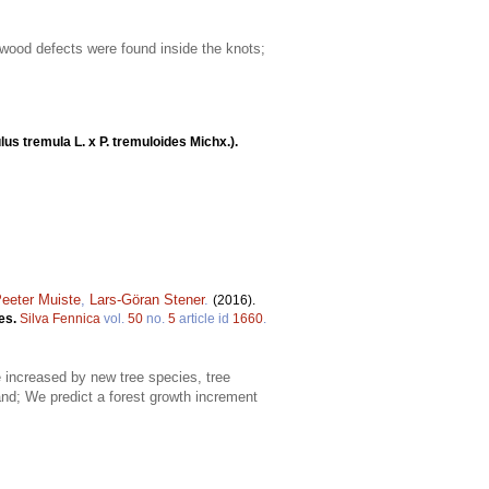
 wood defects were found inside the knots;
us tremula L. x P. tremuloides Michx.).
eeter Muiste
,
Lars-Göran Stener
.
(2016).
ies.
Silva Fennica
vol.
50
no.
5
article id
1660
.
e increased by new tree species, tree
and; We predict a forest growth increment