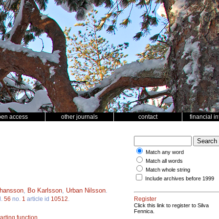
pen access
other journals
contact
financial i
Match any word
Match all words
Match whole string
Include archives before 1999
ohansson
,
Bo Karlsson
,
Urban Nilsson
.
l.
56
no.
1
article id
10512
.
Register
Click this link to register to Silva
Fennica.
arting function