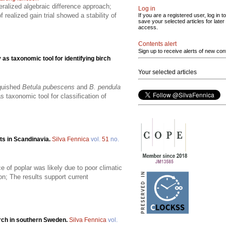
alized algebraic difference approach;
Log in
 realized gain trial showed a stability of
If you are a registered user, log in to
save your selected articles for later
access.
Contents alert
Sign up to receive alerts of new con
as taxonomic tool for identifying birch
Your selected articles
nguished
Betula pubescens
and
B. pendula
 taxonomic tool for classification of
sts in Scandinavia.
Silva Fennica
vol.
51
no.
e of poplar was likely due to poor climatic
ion; The results support current
birch in southern Sweden.
Silva Fennica
vol.