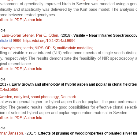
velopment of genetically improved birch in Sweden was modeled using a gener
hically and statistically was delivered by the Korf base model; The analysis of
l area between tested genotypes.
ll text in PDF
|
Author Info
icle
,
Lars-Göran Stener
,
Per C. Odén
.
(2018).
Visible + Near Infrared Spectroscopy 
rticle id
9996
.
https://doi.org/10.14214/sf.9996
;
downy birch
;
seeds
;
NIRS
;
OPLS
;
multivariate modelling
ling of visible + near infrared (NIR) reflectance spectra of single seeds disti
respectively; The results demonstrate the feasibility of NIR spectroscopy as
gical resemblance.
ll text in PDF
|
Author Info
icle
(2017).
Early growth and phenology of hybrid aspen and poplar in clonal field te
4214/sf.5656
Sweden
;
early test
;
shoot phenology
;
Denmark
al was in general higher for hybrid aspen than for poplar; The poor performanc
idity; The genetic results indicate good possibilities for effective clonal select
ion of selected hybrid aspen and poplar regeneration material in Sweden.
ll text in PDF
|
Author Info
icle
nnar Jansson
.
(2017).
Effects of pruning on wood properties of planted silver 