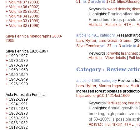
51
no.
2
article id
1713
.
https://doi.o
+
Volume 37 (2003)
+
Volume 36 (2002)
Keywords:
wood defects
;
disc
+
Volume 35 (2001)
Pruning silver bi
Highlights:
+
Volume 34 (2000)
Pruned birch trees provide b
+
Volume 33 (1999)
Abstract
|
Full text in HTML
|
Fu
+
Volume 32 (1998)
article id 491, category
Research artic
Silva Fennica Monographs 2000-
Lars Rytter
,
Lars-Göran Stener
.
(20
2005
Silva Fennica
vol.
37
no.
3
article id
4
Silva Fennica 1926-1997
Keywords:
growth
;
branches
;
+
1990-1997
Abstract
|
View details
|
Full te
+
1980-1989
+
1970-1979
Category : Review arti
+
1960-1969
+
1950-1959
+
1940-1949
article id 1660, category
Review artic
+
1926-1939
Lars Rytter
,
Morten Ingerslev
,
Antti
Increased forest biomass production
Acta Forestalia Fennica
https://doi.org/10.14214/sf.1660
+
1992-1999
Keywords:
fertilization
;
tree b
+
1984-1991
Annual growth is 
Highlights:
+
1974-1983
+
1968-1973
breeding, high-productive ma
+
1953-1968
of 50–100% is possible at t
+
1933-1952
Abstract
|
Full text in HTML
|
Fu
+
1913-1932