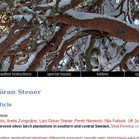
author instructions
special issues
editors
o
Göran Stener
ticle
ticle
ito
,
Andis Zvirgzdins
,
Lars-Göran Stener
,
Pentti Niemistö
,
Nils Fahlvik
,
Ulf J
proved silver birch plantations in southern and central Sweden.
Silva Fennica
vo
anting
;
generalized algebraic difference approach
;
genetic gain
;
stand basal area st