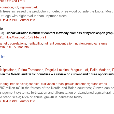
rg/10.14214/sf.1713
olouration
;
rot
;
ingrown bark
rch trees increased the production of defect-free wood outside the knots; Most
utt logs with higher value than unpruned trees.
ll text in PDF
|
Author Info
le
03).
Clonal variation in nutrient content in woody biomass of hybrid aspen (Popul
91
.
https://doi.org/10.14214/sf.491
genetic correlations
;
heritability
;
nutrient concentration
;
nutrient removal
;
stems
xt in PDF
|
Author Info
cle
le
 Kilpeläinen
,
Piritta Torssonen
,
Dagnija Lazdina
,
Magnus Löf
,
Palle Madsen
,
P
 in the Nordic and Baltic countries – a review on current and future opportunit
reeding
;
tree species
;
coppice
;
cultivation areas
;
growth increment
;
nurse crops
3
287 million m
in the forests of the Nordic and Baltic countries; Growth can b
nagement systems, fertilization and afforestation of abandoned agricultural l
he stand scale; 65% of annual growth is harvested today.
ll text in PDF
|
Author Info