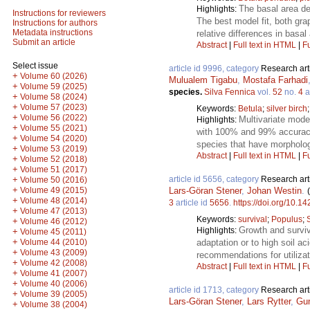
The basal area de
Highlights:
Instructions for reviewers
The best model fit, both grap
Instructions for authors
Metadata instructions
relative differences in basa
Submit an article
Abstract
|
Full text in HTML
|
Fu
Select issue
article id 9996, category
Research art
+
Volume 60 (2026)
Mulualem Tigabu
,
Mostafa Farhadi
+
Volume 59 (2025)
species.
Silva Fennica
vol.
52
no.
4
a
+
Volume 58 (2024)
+
Volume 57 (2023)
Keywords:
Betula
;
silver birch
+
Volume 56 (2022)
Multivariate model
Highlights:
+
Volume 55 (2021)
with 100% and 99% accuracy, 
+
Volume 54 (2020)
species that have morpholo
+
Volume 53 (2019)
Abstract
|
Full text in HTML
|
Fu
+
Volume 52 (2018)
+
Volume 51 (2017)
article id 5656, category
Research art
+
Volume 50 (2016)
+
Lars-Göran Stener
,
Johan Westin
.
Volume 49 (2015)
+
Volume 48 (2014)
3
article id
5656
.
https://doi.org/10.1
+
Volume 47 (2013)
Keywords:
survival
;
Populus
;
+
Volume 46 (2012)
Growth and surviv
Highlights:
+
Volume 45 (2011)
+
adaptation or to high soil ac
Volume 44 (2010)
+
Volume 43 (2009)
recommendations for utilizat
+
Volume 42 (2008)
Abstract
|
Full text in HTML
|
Fu
+
Volume 41 (2007)
+
Volume 40 (2006)
article id 1713, category
Research art
+
Volume 39 (2005)
Lars-Göran Stener
,
Lars Rytter
,
Gu
+
Volume 38 (2004)