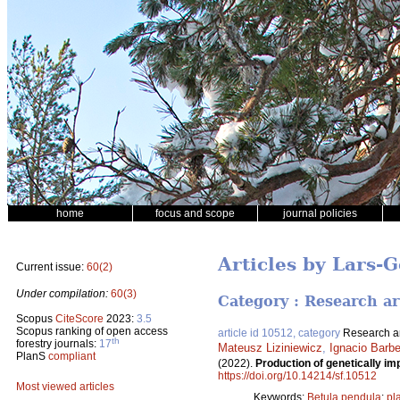
home
focus and scope
journal policies
Articles by Lars-
Current issue:
60(2)
Under compilation:
60(3)
Category : Research ar
Scopus
CiteScore
2023:
3.5
Scopus ranking of open access
article id 10512, category
Research ar
th
forestry journals:
17
Mateusz Liziniewicz
,
Ignacio Barbe
PlanS
compliant
(2022).
Production of genetically im
https://doi.org/10.14214/sf.10512
Most viewed articles
Keywords:
Betula pendula
;
pl