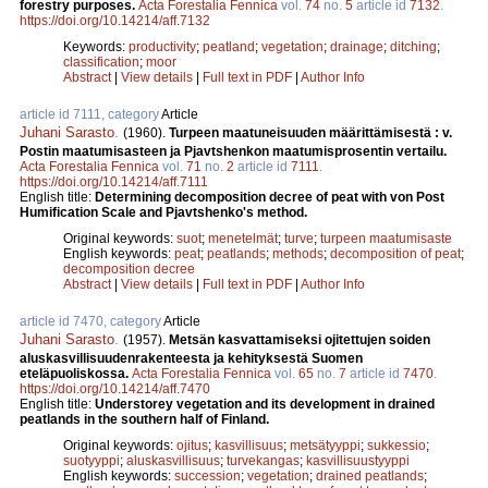
forestry purposes.
Acta Forestalia Fennica
vol.
74
no.
5
article id
7132
.
https://doi.org/10.14214/aff.7132
Keywords:
productivity
;
peatland
;
vegetation
;
drainage
;
ditching
;
classification
;
moor
Abstract
|
View details
|
Full text in PDF
|
Author Info
article id 7111, category
Article
Juhani Sarasto
.
(1960).
Turpeen maatuneisuuden määrittämisestä : v.
Postin maatumisasteen ja Pjavtshenkon maatumisprosentin vertailu.
Acta Forestalia Fennica
vol.
71
no.
2
article id
7111
.
https://doi.org/10.14214/aff.7111
English title:
Determining decomposition decree of peat with von Post
Humification Scale and Pjavtshenko's method.
Original keywords:
suot
;
menetelmät
;
turve
;
turpeen maatumisaste
English keywords:
peat
;
peatlands
;
methods
;
decomposition of peat
;
decomposition decree
Abstract
|
View details
|
Full text in PDF
|
Author Info
article id 7470, category
Article
Juhani Sarasto
.
(1957).
Metsän kasvattamiseksi ojitettujen soiden
aluskasvillisuudenrakenteesta ja kehityksestä Suomen
eteläpuoliskossa.
Acta Forestalia Fennica
vol.
65
no.
7
article id
7470
.
https://doi.org/10.14214/aff.7470
English title:
Understorey vegetation and its development in drained
peatlands in the southern half of Finland.
Original keywords:
ojitus
;
kasvillisuus
;
metsätyyppi
;
sukkessio
;
suotyyppi
;
aluskasvillisuus
;
turvekangas
;
kasvillisuustyyppi
English keywords:
succession
;
vegetation
;
drained peatlands
;