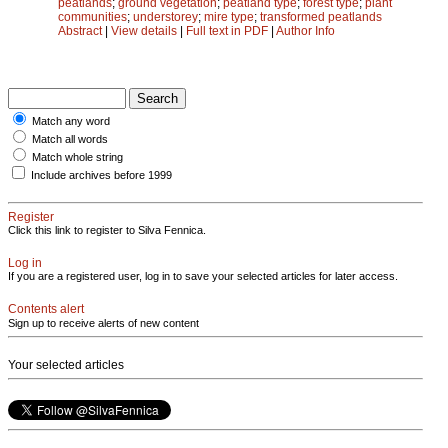
peatlands
;
ground vegetation
;
peatland type
;
forest type
;
plant
communities
;
understorey
;
mire type
;
transformed peatlands
Abstract
|
View details
|
Full text in PDF
|
Author Info
Match any word
Match all words
Match whole string
Include archives before 1999
Register
Click this link to register to Silva Fennica.
Log in
If you are a registered user, log in to save your selected articles for later access.
Contents alert
Sign up to receive alerts of new content
Your selected articles