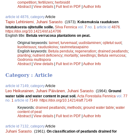
competition
;
fertilizers
;
herbisidit
Abstract
|
View details
|
Full text in PDF
|
Author Info
article id 4876, category
Article
Tapio Lehtiniemi
,
Juhani Sarasto
.
(1973).
Kokemuksia rauduksen
istutuksesta ojitetuille soille.
Silva Fennica
vol.
7
no.
1
article id
4876
.
https://doi.org/10.14214/sf.a14706
English title:
Betula verrucosa plantations on peat.
Original keywords:
taimet
;
turvemaat
;
uudistaminen
;
ojitetut suot
;
kuolleisuus
;
rauduskoivu
;
ravinnetasapaino
English keywords:
Betula pendula
;
regeneration
;
drained peatlands
;
planting
;
nutrient deficiency
;
mortality
;
seedlings
;
Betula verrucosa
;
Godronia multispora
Abstract
|
View details
|
Full text in PDF
|
Author Info
Category : Article
article id 7149, category
Article
Leo Heikurainen
,
Juhani Päivänen
,
Juhani Sarasto
.
(1964).
Ground
water table and water content in peat soil.
Acta Forestalia Fennica
vol.
77
no.
1
article id
7149
.
https://doi.org/10.14214/aff.7149
Keywords:
drained peatlands
;
methods
;
ground water table
;
water
content of peat
Abstract
|
View details
|
Full text in PDF
|
Author Info
article id 7132, category
Article
Juhani Sarasto
.
(1961).
On classification of peatlands drained for