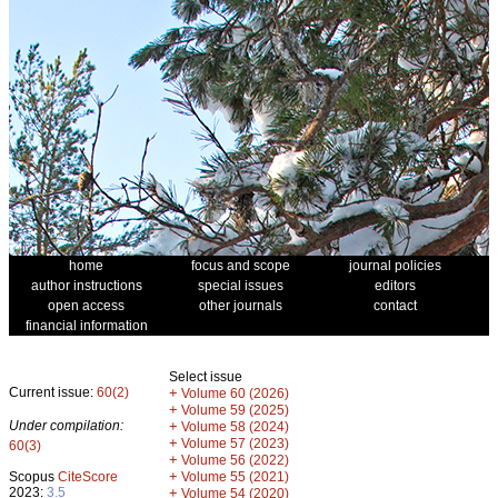
home
focus and scope
journal policies
author instructions
special issues
editors
open access
other journals
contact
financial information
Select issue
Current issue:
60(2)
+
Volume 60 (2026)
+
Volume 59 (2025)
Under compilation:
+
Volume 58 (2024)
+
Volume 57 (2023)
60(3)
+
Volume 56 (2022)
+
Scopus
CiteScore
Volume 55 (2021)
2023:
3.5
+
Volume 54 (2020)