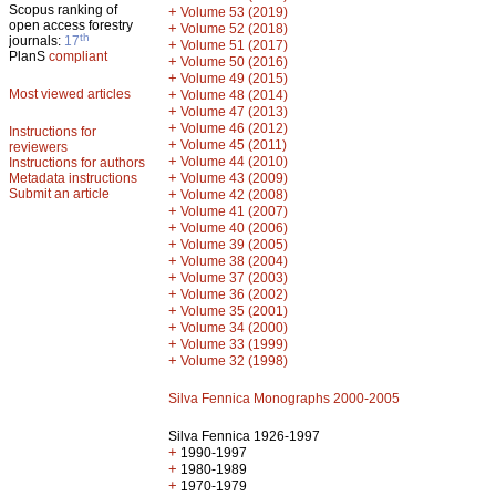
Scopus ranking of
+
Volume 53 (2019)
open access forestry
+
Volume 52 (2018)
th
journals:
17
+
Volume 51 (2017)
PlanS
compliant
+
Volume 50 (2016)
+
Volume 49 (2015)
Most viewed articles
+
Volume 48 (2014)
+
Volume 47 (2013)
+
Volume 46 (2012)
Instructions for
+
Volume 45 (2011)
reviewers
+
Volume 44 (2010)
Instructions for authors
+
Metadata instructions
Volume 43 (2009)
Submit an article
+
Volume 42 (2008)
+
Volume 41 (2007)
+
Volume 40 (2006)
+
Volume 39 (2005)
+
Volume 38 (2004)
+
Volume 37 (2003)
+
Volume 36 (2002)
+
Volume 35 (2001)
+
Volume 34 (2000)
+
Volume 33 (1999)
+
Volume 32 (1998)
Silva Fennica Monographs 2000-2005
Silva Fennica 1926-1997
+
1990-1997
+
1980-1989
+
1970-1979