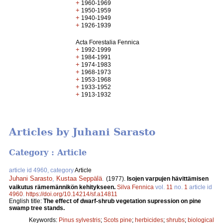
+
1960-1969
+
1950-1959
+
1940-1949
+
1926-1939
Acta Forestalia Fennica
+
1992-1999
+
1984-1991
+
1974-1983
+
1968-1973
+
1953-1968
+
1933-1952
+
1913-1932
Articles by Juhani Sarasto
Category : Article
article id 4960, category
Article
Juhani Sarasto
,
Kustaa Seppälä
.
(1977).
Isojen varpujen hävittämisen
vaikutus rämemännikön kehitykseen.
Silva Fennica
vol.
11
no.
1
article id
4960
.
https://doi.org/10.14214/sf.a14811
English title:
The effect of dwarf-shrub vegetation supression on pine
swamp tree stands.
Keywords:
Pinus sylvestris
;
Scots pine
;
herbicides
;
shrubs
;
biological