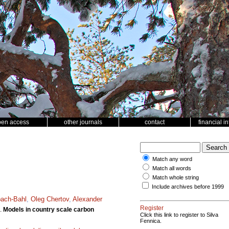
pen access
other journals
contact
financial i
Match any word
Match all words
Match whole string
Include archives before 1999
bach-Bahl
,
Oleg Chertov
,
Alexander
Register
.
Models in country scale carbon
Click this link to register to Silva
Fennica.