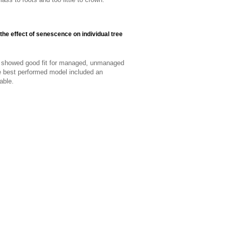
 the effect of senescence on individual tree
el showed good fit for managed, unmanaged
he best performed model included an
able.