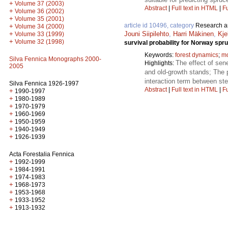
+
Volume 37 (2003)
Abstract
|
Full text in HTML
|
Fu
+
Volume 36 (2002)
+
Volume 35 (2001)
article id 10496, category
Research ar
+
Volume 34 (2000)
+
Jouni Siipilehto
,
Harri Mäkinen
,
Kje
Volume 33 (1999)
+
Volume 32 (1998)
survival probability for Norway spr
Keywords:
forest dynamics
;
mo
Silva Fennica Monographs 2000-
The effect of sen
Highlights:
2005
and old-growth stands; The p
interaction term between st
Silva Fennica 1926-1997
Abstract
|
Full text in HTML
|
Fu
+
1990-1997
+
1980-1989
+
1970-1979
+
1960-1969
+
1950-1959
+
1940-1949
+
1926-1939
Acta Forestalia Fennica
+
1992-1999
+
1984-1991
+
1974-1983
+
1968-1973
+
1953-1968
+
1933-1952
+
1913-1932