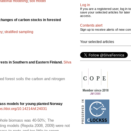
national modeling
;
soil model
Log in
If you are a registered user, log in to
save your selected articles for later
access.
 changes of carbon stocks in forested
Contents alert
Sign up to receive alerts of new con
ey
;
stratified sampling
Your selected articles
rests in Southern and Eastern Finland.
Silva
d forest soils the carbon and nitrogen
ass models for young planted Norway
ps://doi.org/10.14214/sf.24031
f whole biomass was 40-50%; The
isting models (Repola 2008, 2009) were not
ss to roots and too little to crown.