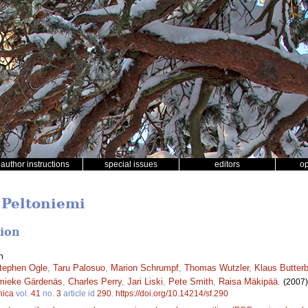
author instructions
special issues
editors
o
 Peltoniemi
tion
n
tephen Ogle
,
Taru Palosuo
,
Marion Schrumpf
,
Thomas Wutzler
,
Klaus Butter
mieke Gärdenäs
,
Charles Perry
,
Jari Liski
,
Pete Smith
,
Raisa Mäkipää
.
(2007)
nica
vol.
41
no.
3
article id
290
.
https://doi.org/10.14214/sf.290