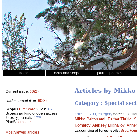
home
focus and scope
journal policies
Articles by Mikko
Current issue:
60(2)
Under compilation:
60(3)
Category : Special sec
Scopus
CiteScore
2023:
3.5
Scopus ranking of open access
article id 290, category
Special sectio
th
forestry journals:
17
Mikko Peltoniemi
,
Esther Thürig
,
S
PlanS
compliant
Komarov
,
Aleksey Mikhailov
,
Anne
accounting of forest soils.
Silva Fen
Most viewed articles