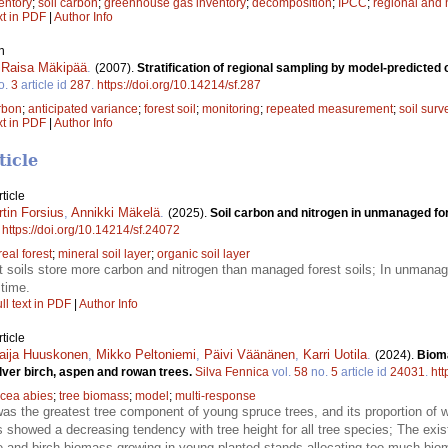
entory
;
soil carbon
;
greenhouse gas inventory
;
decomposition
;
IPCC
;
regional and 
xt in PDF
|
Author Info
n
,
Raisa Mäkipää
.
(2007).
Stratification of regional sampling by model-predicted
o.
3
article id
287
.
https://doi.org/10.14214/sf.287
arbon
;
anticipated variance
;
forest soil
;
monitoring
;
repeated measurement
;
soil surv
xt in PDF
|
Author Info
ticle
ticle
tin Forsius
,
Annikki Mäkelä
.
(2025).
Soil carbon and nitrogen in unmanaged fo
.
https://doi.org/10.14214/sf.24072
eal forest
;
mineral soil layer
;
organic soil layer
soils store more carbon and nitrogen than managed forest soils; In unmanage
 time.
ll text in PDF
|
Author Info
ticle
aija Huuskonen
,
Mikko Peltoniemi
,
Päivi Väänänen
,
Karri Uotila
.
(2024).
Biom
lver birch, aspen and rowan trees.
Silva Fennica
vol.
58
no.
5
article id
24031
.
htt
icea abies
;
tree biomass
;
model
;
multi-response
as the greatest tree component of young spruce trees, and its proportion o
s showed a decreasing tendency with tree height for all tree species; The ex
ce and birch biomass growing in young planted stands allocating too much bioma