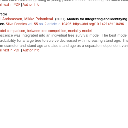
ll text in PDF
|
Author Info
ticle
ll Andreassen
,
Mikko Peltoniemi
.
(2021).
Models for integrating and identifying
uce.
Silva Fennica
vol.
55
no.
2
article id
10496
.
https://doi.org/10.14214/sf.10496
del comparison
;
between-tree competition
;
mortality model
escence was integrated into an individual tree survival model; The best mod
robability for a large tree to survive decreased with increasing stand age; T
em diameter and stand age and also stand age as a separate independent vari
ll text in PDF
|
Author Info