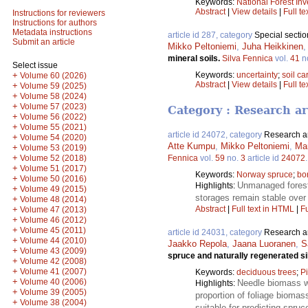
Keywords:
National Forest Inv
Abstract
|
View details
|
Full te
Instructions for reviewers
Instructions for authors
Metadata instructions
article id 287, category
Special sectio
Submit an article
Mikko Peltoniemi
,
Juha Heikkinen
mineral soils.
Silva Fennica
vol.
41
n
Select issue
Keywords:
uncertainty
;
soil c
+
Volume 60 (2026)
Abstract
|
View details
|
Full te
+
Volume 59 (2025)
+
Volume 58 (2024)
+
Volume 57 (2023)
Category : Research ar
+
Volume 56 (2022)
+
Volume 55 (2021)
article id 24072, category
Research ar
+
Volume 54 (2020)
Atte Kumpu
,
Mikko Peltoniemi
,
Mar
+
Volume 53 (2019)
+
Volume 52 (2018)
Fennica
vol.
59
no.
3
article id
24072
+
Volume 51 (2017)
Keywords:
Norway spruce
;
bor
+
Volume 50 (2016)
Unmanaged forest 
Highlights:
+
Volume 49 (2015)
storages remain stable over
+
Volume 48 (2014)
+
Abstract
|
Full text in HTML
|
Fu
Volume 47 (2013)
+
Volume 46 (2012)
+
Volume 45 (2011)
article id 24031, category
Research ar
+
Volume 44 (2010)
Jaakko Repola
,
Jaana Luoranen
,
S
+
Volume 43 (2009)
spruce and naturally regenerated si
+
Volume 42 (2008)
+
Volume 41 (2007)
Keywords:
deciduous trees
;
P
+
Volume 40 (2006)
Needle biomass w
Highlights:
+
Volume 39 (2005)
proportion of foliage biomas
+
Volume 38 (2004)
suitable for predicting spru