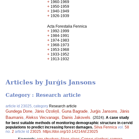
+
1960-1969
+
1950-1959
+
1940-1949
+
1926-1939
Acta Forestalia Fennica
+
1992-1999
+
1984-1991
+
1974-1983
+
1968-1973
+
1953-1968
+
1933-1952
+
1913-1932
Articles by Jurģis Jansons
Category : Research article
article id 23025, category
Research article
Gundega Done
,
Jānis Ozoliņš
,
Guna Bagrade
,
Jurģis Jansons
,
Jānis
Baumanis
,
Alekss Vecvanags
,
Dainis Jakovels
.
(2024).
A case study
for best suitable methods of monitoring demographic structure in cervid
populations to predict increasing forest damages.
Silva Fennica
vol.
58
no.
2
article id
23025
.
https://doi.org/10.14214/sf.23025
Keywords:
age structure
;
Alces alces
;
Cervus elaphus
;
camera