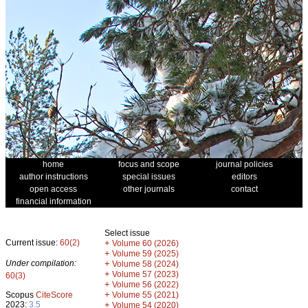
home
focus and scope
journal policies
author instructions
special issues
editors
open access
other journals
contact
financial information
Select issue
Current issue:
60(2)
+
Volume 60 (2026)
+
Volume 59 (2025)
Under compilation:
+
Volume 58 (2024)
+
Volume 57 (2023)
60(3)
+
Volume 56 (2022)
+
Scopus
CiteScore
Volume 55 (2021)
2023:
3.5
+
Volume 54 (2020)