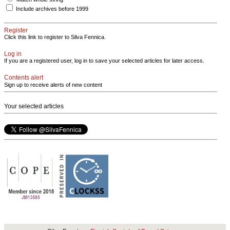
Include archives before 1999
Register
Click this link to register to Silva Fennica.
Log in
If you are a registered user, log in to save your selected articles for later access.
Contents alert
Sign up to receive alerts of new content
Your selected articles