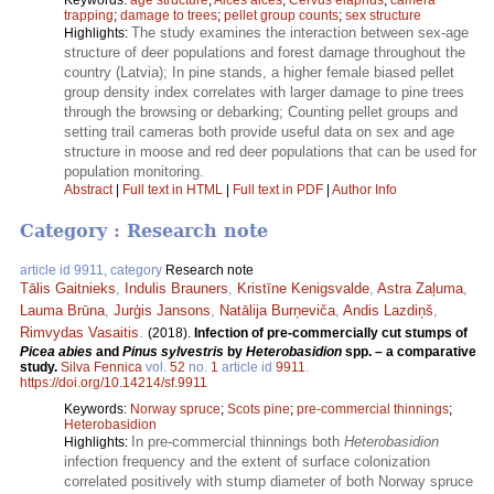
trapping
;
damage to trees
;
pellet group counts
;
sex structure
The study examines the interaction between sex-age
Highlights:
structure of deer populations and forest damage throughout the
country (Latvia); In pine stands, a higher female biased pellet
group density index correlates with larger damage to pine trees
through the browsing or debarking; Counting pellet groups and
setting trail cameras both provide useful data on sex and age
structure in moose and red deer populations that can be used for
population monitoring.
Abstract
|
Full text in HTML
|
Full text in PDF
|
Author Info
Category : Research note
article id 9911, category
Research note
Tālis Gaitnieks
,
Indulis Brauners
,
Kristīne Kenigsvalde
,
Astra Zaļuma
,
Lauma Brūna
,
Jurģis Jansons
,
Natālija Burņeviča
,
Andis Lazdiņš
,
Rimvydas Vasaitis
.
(2018).
Infection of pre-commercially cut stumps of
Picea abies
and
Pinus sylvestris
by
Heterobasidion
spp. – a comparative
study.
Silva Fennica
vol.
52
no.
1
article id
9911
.
https://doi.org/10.14214/sf.9911
Keywords:
Norway spruce
;
Scots pine
;
pre-commercial thinnings
;
Heterobasidion
In pre-commercial thinnings both
Heterobasidion
Highlights:
infection frequency and the extent of surface colonization
correlated positively with stump diameter of both Norway spruce