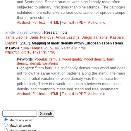
and Scots pine; Spruce stumps were significantly more often
subjected to primary infections than pine stumps; The pathogen
exhibited more extensive surface colonization of spruce stumps
than of pine stumps.
Abstract
|
Full text in HTML
|
Full text in PDF
|
Author Info
article id 7798, category
Research note
Jānis Liepiņš
,
Jānis Ivanovs
,
Andis Lazdiņš
,
Jurģis Jansons
,
Kaspars
Liepiņš
.
(2017).
Mapping of basic density within European aspen stems
in Latvia.
Silva Fennica
vol.
51
no.
5
article id
7798
.
https://doi.org/10.14214/sf.7798
Keywords:
Populus tremula
;
wood quality
;
wood density
;
bark
density
;
density variations
Stem bark is significantly denser than wood and does
Highlights:
not follow the same variation patterns along the stem; The main
trend in radial variation of wood density was the increase from
pith to bark; There is a weak relationship between mean basic
density and commonly measured stand and tree parameters.
Abstract
|
Full text in HTML
|
Full text in PDF
|
Author Info
Match any word
Match all words
Match whole string