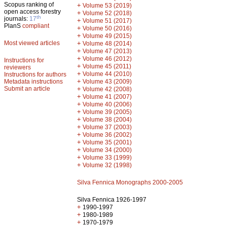
Scopus ranking of
+
Volume 53 (2019)
open access forestry
+
Volume 52 (2018)
th
journals:
17
+
Volume 51 (2017)
PlanS
compliant
+
Volume 50 (2016)
+
Volume 49 (2015)
Most viewed articles
+
Volume 48 (2014)
+
Volume 47 (2013)
+
Volume 46 (2012)
Instructions for
+
Volume 45 (2011)
reviewers
+
Volume 44 (2010)
Instructions for authors
+
Metadata instructions
Volume 43 (2009)
Submit an article
+
Volume 42 (2008)
+
Volume 41 (2007)
+
Volume 40 (2006)
+
Volume 39 (2005)
+
Volume 38 (2004)
+
Volume 37 (2003)
+
Volume 36 (2002)
+
Volume 35 (2001)
+
Volume 34 (2000)
+
Volume 33 (1999)
+
Volume 32 (1998)
Silva Fennica Monographs 2000-2005
Silva Fennica 1926-1997
+
1990-1997
+
1980-1989
+
1970-1979