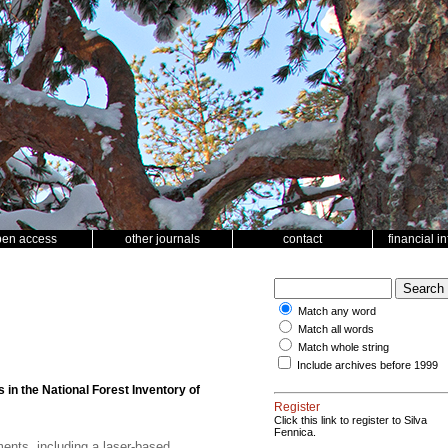
pen access
other journals
contact
financial i
Match any word
Match all words
Match whole string
Include archives before 1999
in the National Forest Inventory of
Register
Click this link to register to Silva
Fennica.
ents, including a laser-based