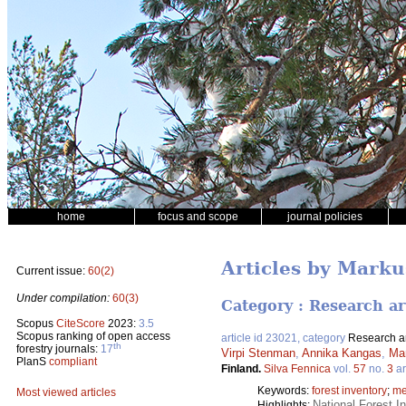
home
focus and scope
journal policies
Articles by Mark
Current issue:
60(2)
Under compilation:
60(3)
Category : Research ar
Scopus
CiteScore
2023:
3.5
Scopus ranking of open access
article id 23021, category
Research ar
th
forestry journals:
17
Virpi Stenman
,
Annika Kangas
,
Ma
PlanS
compliant
Finland.
Silva Fennica
vol.
57
no.
3
ar
Keywords:
forest inventory
;
me
Most viewed articles
National Forest I
Highlights: