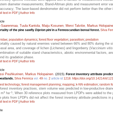
ee stem diameter measurements; Bland-Altman plots and measurement error va
ccuracy; The laser-based dendrometer did not perform better than the other i
ll text in PDF
|
Author Info
icle
en-Saarenmaa
,
Tuula Kantola
,
Maiju Kosunen
,
Mervi Talvitie
,
Markus Holopain
tality of the pine sawfly
Diprion pini
in a Fennoscandian boreal forest.
Silva Fe
nidae
;
population dynamics
;
forest floor vegetation
;
parasitism
;
predation
tality caused by natural enemies varied between 66% and 80% during the six
asal area, and coverage of lichen (
Lichenes
) and lingonberry (
Vaccinium vitis
mbination of suitable stand characteristics, abiotic environmental factors, a
end its gradation phase.
ll text in PDF
|
Author Info
icle
ssi Peuhkurinen
,
Markus Holopainen
.
(2015).
Forest inventory attribute predic
peatlands.
Silva Fennica
vol.
49
no.
2
article id
1218
.
https://doi.org/10.14214/sf.12
rest technology
;
forest management planning
;
mapping
;
k-NN estimation
;
random fo
 forest inventory practises, stem volume was predicted in low-productive dra
3
–1
7 m
ha
; When 30 reference plots measured from LPDPs were added to the 
ce plots from LPDPs did not affect the forest inventory attribute predictions in 
ll text in PDF
|
Author Info
le