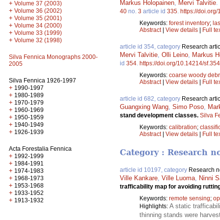
Markus Holopainen
,
Mervi Talvitie
.
+
Volume 37 (2003)
+
Volume 36 (2002)
40
no.
3
article id
335
.
https://doi.org
+
Volume 35 (2001)
Keywords:
forest inventory
;
la
+
Volume 34 (2000)
Abstract
|
View details
|
Full te
+
Volume 33 (1999)
+
Volume 32 (1998)
article id 354, category
Research artic
Mervi Talvitie
,
Olli Leino
,
Markus H
Silva Fennica Monographs 2000-
id
354
.
https://doi.org/10.14214/sf.354
2005
Keywords:
coarse woody debr
Silva Fennica 1926-1997
Abstract
|
View details
|
Full te
+
1990-1997
+
1980-1989
article id 682, category
Research artic
+
1970-1979
Guangxing Wang
,
Simo Poso
,
Mar
+
1960-1969
stand development classes.
Silva F
+
1950-1959
+
1940-1949
Keywords:
calibration
;
classifi
+
1926-1939
Abstract
|
View details
|
Full te
Acta Forestalia Fennica
Category : Research n
+
1992-1999
+
1984-1991
article id 10197, category
Research n
+
1974-1983
+
Ville Kankare
,
Ville Luoma
,
Ninni S
1968-1973
+
1953-1968
trafficability map for avoiding rutti
+
1933-1952
Keywords:
remote sensing
;
op
+
1913-1932
A static traffica
Highlights:
thinning stands were harveste