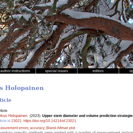
author instructions
special issues
editors
o
us Holopainen
ticle
ticle
rkus Holopainen
.
(2023).
Upper stem diameter and volume prediction strategies 
ticle id
23021
.
https://doi.org/10.14214/sf.23021
asurement errors
;
accuracy
;
Bland-Altman plot
nventory specific methods were applied with a number of measurement instrum