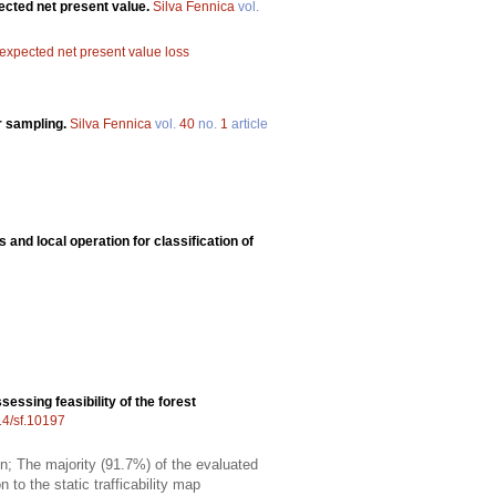
pected net present value.
Silva Fennica
vol.
expected net present value loss
r sampling.
Silva Fennica
vol.
40
no.
1
article
 and local operation for classification of
sessing feasibility of the forest
14/sf.10197
on; The majority (91.7%) of the evaluated
 to the static trafficability map