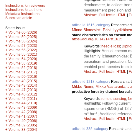
dendrometer, to collect tr
Instructions for reviewers
Instructions for authors
measurement precision and a
Metadata instructions
Abstract
|
Full text in HTML
|
Fu
Submit an article
article id 1615, category
Research art
Select issue
Minna Blomqvist
,
Päivi Lyytikäin
+
Volume 60 (2026)
stand characteristics on cocoon mor
+
Volume 59 (2025)
https://doi.org/10.14214/sf.1615
+
Volume 58 (2024)
+
Volume 57 (2023)
Keywords:
needle loss
;
Diprio
+
Volume 56 (2022)
Annual cocoon mor
Highlights:
+
Volume 55 (2021)
the family Ichneumonidae; B
+
Volume 54 (2020)
parasitism and predation; Co
+
Volume 53 (2019)
enabled pest species to ext
+
Volume 52 (2018)
Abstract
|
Full text in HTML
|
Fu
+
Volume 51 (2017)
+
Volume 50 (2016)
+
Volume 49 (2015)
article id 1218, category
Research art
+
Volume 48 (2014)
Mikko Niemi
,
Mikko Vastaranta
,
Ju
+
Volume 47 (2013)
productive forestry-drained boreal 
+
Volume 46 (2012)
+
Keywords:
remote sensing
;
fo
Volume 45 (2011)
+
Following current
Volume 44 (2010)
Highlights:
+
Volume 43 (2009)
square error (RMSE) of 13.
+
Volume 42 (2008)
3
–1
m
ha
; Additional referen
+
Volume 41 (2007)
Abstract
|
Full text in HTML
|
Fu
+
Volume 40 (2006)
+
Volume 39 (2005)
article id 335, category
Research artic
+
Volume 38 (2004)