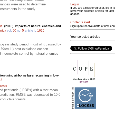
riances were used to determine
Log in
If you are a registered user, log in to
nstruments in the study.
save your selected articles for later
access.
Contents alert
en
.
(2016).
Impacts of natural enemies and
Sign up to receive alerts of new con
nnica
vol.
50
no.
5
article id
1615
.
Your selected articles
-year study period, most of it caused by
-idaea
L.) best explained cocoon
nd incomplete control by natural enemies
tion using airborne laser scanning in low-
18
rests
ined peatlands (LPDPs) with a root mean
prediction, RMSE was decreased to 10.0
productive forests.