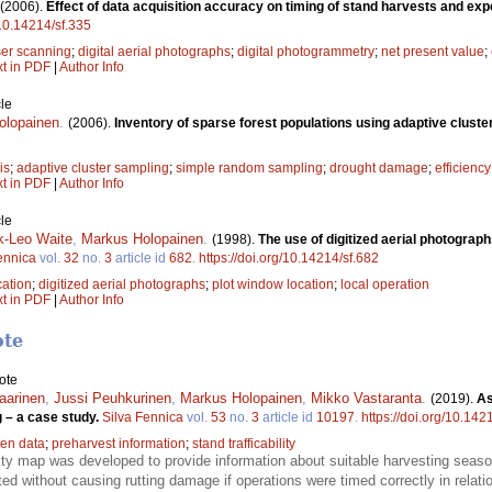
(2006).
Effect of data acquisition accuracy on timing of stand harvests and ex
/10.14214/sf.335
ser scanning
;
digital aerial photographs
;
digital photogrammetry
;
net present value
;
xt in PDF
|
Author Info
le
olopainen
.
(2006).
Inventory of sparse forest populations using adaptive cluste
is
;
adaptive cluster sampling
;
simple random sampling
;
drought damage
;
efficiency
xt in PDF
|
Author Info
le
k-Leo Waite
,
Markus Holopainen
.
(1998).
The use of digitized aerial photographs
ennica
vol.
32
no.
3
article id
682
.
https://doi.org/10.14214/sf.682
cation
;
digitized aerial photographs
;
plot window location
;
local operation
xt in PDF
|
Author Info
ote
ote
aarinen
,
Jussi Peuhkurinen
,
Markus Holopainen
,
Mikko Vastaranta
.
(2019).
As
ng – a case study.
Silva Fennica
vol.
53
no.
3
article id
10197
.
https://doi.org/10.142
en data
;
preharvest information
;
stand trafficability
bility map was developed to provide information about suitable harvesting seas
d without causing rutting damage if operations were timed correctly in relation