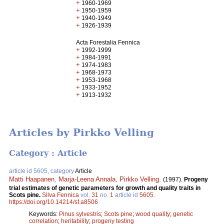
+
1960-1969
+
1950-1959
+
1940-1949
+
1926-1939
Acta Forestalia Fennica
+
1992-1999
+
1984-1991
+
1974-1983
+
1968-1973
+
1953-1968
+
1933-1952
+
1913-1932
Articles by Pirkko Velling
Category : Article
article id 5605, category
Article
Matti Haapanen
,
Marja-Leena Annala
,
Pirkko Velling
.
(1997).
Progeny
trial estimates of genetic parameters for growth and quality traits in
Scots pine.
Silva Fennica
vol.
31
no.
1
article id
5605
.
https://doi.org/10.14214/sf.a8506
Keywords:
Pinus sylvestris
;
Scots pine
;
wood quality
;
genetic
correlation
;
heritability
;
progeny testing