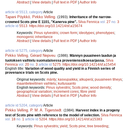
Abstract
|
View details
|
Full text in PDF
|
Author Info
article id 5513, category
Article
Tapani Pöykkö
,
Pirkko Velling
.
(1993).
Inheritance of the narrow-
crowned Scots pine E 1101, "Kanerva pine".
Silva Fennica
vol.
27
no.
3
article id
5513
.
https://doi.org/10.14214/sf.a15674
Keywords:
Pinus sylvestris
;
crown form
;
ideotypes
;
phenotypes
;
monogenic inheritance
Abstract
|
View details
|
Full text in PDF
|
Author Info
article id 5275, category
Article
Pirkko Velling
,
Gérard Nepveu
.
(1986).
Männyn puuaineen laadun ja
tuotoksen vaihtelu suomalaisessa provenienssikoesarjassa.
Silva
Fennica
vol.
20
no.
3
article id
5275
.
https://doi.org/10.14214/sf.a15454
English title:
Variation of wood quality and yield in a Finnish series of
provenance trials on Scots pine.
Original keywords:
mänty
;
kasvupaikka
;
alkuperä
;
puuaineen tiheys
;
maantieteellinen vaihtelu
;
kuitusaanto
English keywords:
Pinus sylvestris
;
Scots pine
;
wood density
;
geographical variation
;
increment cores
;
fibre yield
Abstract
|
View details
|
Full text in PDF
|
Author Info
article id 5204, category
Article
Pirkko Velling
,
P. M. A. Tigerstedt
.
(1984).
Harvest index in a progeny
test of Scots pine with reference to the model of selection.
Silva Fennica
vol.
18
no.
1
article id
5204
.
https://doi.org/10.14214/sf.a15383
Keywords:
Pinus sylvestris
;
yield
;
Scots pine
;
tree breeding
;