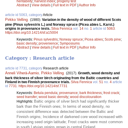
heritability
;
harvest index
;
progeny test
Abstract
|
View details
|
Full text in PDF
|
Author Info
article id 5063, category
Article
Pirkko Velling
.
(1980).
Variation in the density of wood of different Scots
pine (Pinus sylvestris L.) and Norway spruce (Picea abies L. Karst.)
origins in provenance tests.
Silva Fennica
vol.
14
no.
1
article id
5063
.
https://doi.org/10.14214/sf.a15004
Keywords:
Pinus sylvestris
;
Norway spruce
;
Picea abies
;
Scots pine
;
basic density
;
provenience
;
Symposiums
Abstract
|
View details
|
Full text in PDF
|
Author Info
Category : Research article
article id 7731, category
Research article
Anneli Viherä-Aarnio
,
Pirkko Velling
.
(2017).
Growth, wood density and
bark thickness of silver birch originating from the Baltic countries and
Finland in two Finnish provenance trials.
Silva Fennica
vol.
51
no.
4
article
id
7731
.
https://doi.org/10.14214/sf.7731
Keywords:
Betula pendula
;
provenance
;
bark thickness
;
frost crack
;
seed transfer
;
wood basic density
;
wood discolouration
Baltic origins of silver birch had significantly thicker
Highlights:
bark than the Finnish ones; In terms of wood density, no
consistent difference was detected between the Baltic and
Finnish origins; Incidence of darkened core wood increased with
increasing seed origin latitude; Frost cracks were most common
in south Latvian origins grown in central Finland.