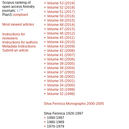
Scopus ranking of
+
Volume 53 (2019)
open access forestry
+
Volume 52 (2018)
th
journals:
17
+
Volume 51 (2017)
PlanS
compliant
+
Volume 50 (2016)
+
Volume 49 (2015)
Most viewed articles
+
Volume 48 (2014)
+
Volume 47 (2013)
+
Volume 46 (2012)
Instructions for
+
Volume 45 (2011)
reviewers
+
Volume 44 (2010)
Instructions for authors
+
Metadata instructions
Volume 43 (2009)
Submit an article
+
Volume 42 (2008)
+
Volume 41 (2007)
+
Volume 40 (2006)
+
Volume 39 (2005)
+
Volume 38 (2004)
+
Volume 37 (2003)
+
Volume 36 (2002)
+
Volume 35 (2001)
+
Volume 34 (2000)
+
Volume 33 (1999)
+
Volume 32 (1998)
Silva Fennica Monographs 2000-2005
Silva Fennica 1926-1997
+
1990-1997
+
1980-1989
+
1970-1979