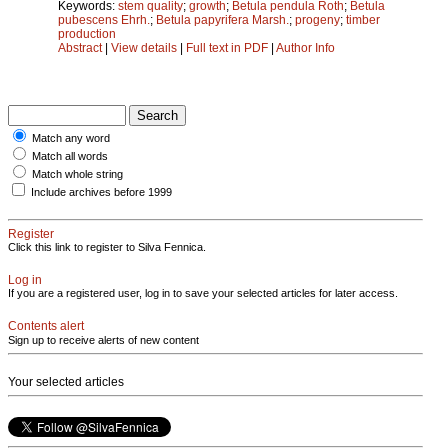
Keywords:
stem quality
;
growth
;
Betula pendula Roth
;
Betula
pubescens Ehrh.
;
Betula papyrifera Marsh.
;
progeny
;
timber
production
Abstract
|
View details
|
Full text in PDF
|
Author Info
Match any word
Match all words
Match whole string
Include archives before 1999
Register
Click this link to register to Silva Fennica.
Log in
If you are a registered user, log in to save your selected articles for later access.
Contents alert
Sign up to receive alerts of new content
Your selected articles