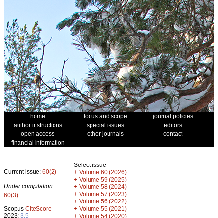
home
focus and scope
journal policies
author instructions
special issues
editors
open access
other journals
contact
financial information
Select issue
Current issue:
60(2)
+
Volume 60 (2026)
+
Volume 59 (2025)
Under compilation:
+
Volume 58 (2024)
+
Volume 57 (2023)
60(3)
+
Volume 56 (2022)
+
Scopus
CiteScore
Volume 55 (2021)
2023:
3.5
+
Volume 54 (2020)