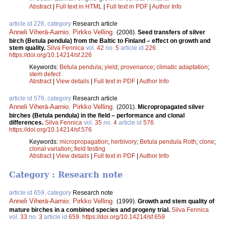
Abstract
|
Full text in HTML
|
Full text in PDF
|
Author Info
article id 226, category
Research article
Anneli Viherä-Aarnio
,
Pirkko Velling
.
(2008).
Seed transfers of silver
birch (Betula pendula) from the Baltic to Finland – effect on growth and
stem quality.
Silva Fennica
vol.
42
no.
5
article id
226
.
https://doi.org/10.14214/sf.226
Keywords:
Betula pendula
;
yield
;
provenance
;
climatic adaptation
;
stem defect
Abstract
|
View details
|
Full text in PDF
|
Author Info
article id 576, category
Research article
Anneli Viherä-Aarnio
,
Pirkko Velling
.
(2001).
Micropropagated silver
birches (Betula pendula) in the field – performance and clonal
differences.
Silva Fennica
vol.
35
no.
4
article id
576
.
https://doi.org/10.14214/sf.576
Keywords:
micropropagation
;
herbivory
;
Betula pendula Roth
;
clone
;
clonal variation
;
field testing
Abstract
|
View details
|
Full text in PDF
|
Author Info
Category : Research note
article id 659, category
Research note
Anneli Viherä-Aarnio
,
Pirkko Velling
.
(1999).
Growth and stem quality of
mature birches in a combined species and progeny trial.
Silva Fennica
vol.
33
no.
3
article id
659
.
https://doi.org/10.14214/sf.659