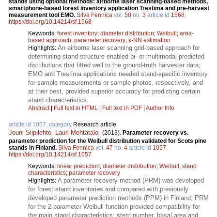
stands using optional methods: airborne laser scanning-based methods,
smartphone-based forest inventory application Trestima and pre-harvest
measurement tool EMO.
Silva Fennica
vol.
50
no.
3
article id
1568
.
https://doi.org/10.14214/sf.1568
Keywords:
forest inventory
;
diameter distribution
;
Weibull
;
area-
based approach
;
parameter recovery
;
k-NN estimation
An airborne laser scanning grid-based approach for
Highlights:
determining stand structure enabled bi- or multimodal predicted
distributions that fitted well to the ground-truth harvester data;
EMO and Trestima applications needed stand-specific inventory
for sample measurements or sample photos, respectively, and
at their best, provided superior accuracy for predicting certain
stand characteristics.
Abstract
|
Full text in HTML
|
Full text in PDF
|
Author Info
article id 1057, category
Research article
Jouni Siipilehto
,
Lauri Mehtätalo
.
(2013).
Parameter recovery vs.
parameter prediction for the Weibull distribution validated for Scots pine
stands in Finland.
Silva Fennica
vol.
47
no.
4
article id
1057
.
https://doi.org/10.14214/sf.1057
Keywords:
linear prediction
;
diameter distribution
;
Weibull
;
stand
characteristics
;
parameter recovery
A parameter recovery method (PRM) was developed
Highlights:
for forest stand inventories and compared with previously
developed parameter prediction methods (PPM) in Finland; PRM
for the 2-parameter Weibull function provided compatibility for
the main stand characteristics: stem number, basal area and