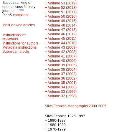
Scopus ranking of
+
Volume 53 (2019)
open access forestry
+
Volume 52 (2018)
th
journals:
17
+
Volume 51 (2017)
PlanS
compliant
+
Volume 50 (2016)
+
Volume 49 (2015)
Most viewed articles
+
Volume 48 (2014)
+
Volume 47 (2013)
+
Volume 46 (2012)
Instructions for
+
Volume 45 (2011)
reviewers
+
Volume 44 (2010)
Instructions for authors
+
Metadata instructions
Volume 43 (2009)
Submit an article
+
Volume 42 (2008)
+
Volume 41 (2007)
+
Volume 40 (2006)
+
Volume 39 (2005)
+
Volume 38 (2004)
+
Volume 37 (2003)
+
Volume 36 (2002)
+
Volume 35 (2001)
+
Volume 34 (2000)
+
Volume 33 (1999)
+
Volume 32 (1998)
Silva Fennica Monographs 2000-2005
Silva Fennica 1926-1997
+
1990-1997
+
1980-1989
+
1970-1979