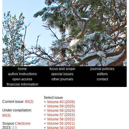
home
focus and scope
journal policies
author instructions
special issues
editors
open access
other journals
contact
financial information
Select issue
Current issue:
60(2)
+
Volume 60 (2026)
+
Volume 59 (2025)
Under compilation:
+
Volume 58 (2024)
+
Volume 57 (2023)
60(3)
+
Volume 56 (2022)
+
Scopus
CiteScore
Volume 55 (2021)
2023:
3.5
+
Volume 54 (2020)