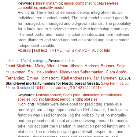
Keywords:
forest dynamics
;
model comparison
;
between-tree
competition
;
mortality model
The effect of senescence was integrated into an
Highlights:
individual tree survival model; The best model showed good fit
for managed, unmanaged and old-growth stands; The probability
for a large tree to survive decreased with increasing stand age;
The best performed model included an interaction term between
stem diameter and stand age and also stand age as a separate
independent variable.
Abstract
|
Full text in HTML
|
Full text in PDF
|
Author Info
article id 10414, category
Research article
Jouni Siipilehto
,
Micky Allen
,
Urban Nilsson
,
Andreas Brunner
,
Saija
Huuskonen
,
Soili Haikarainen
,
Narayanan Subramanian
,
Clara Antón-
Fernández
,
Emma Holmström
,
Kjell Andreassen
,
Jari Hynynen
.
(2020).
Stand-level mortality models for Nordic boreal forests.
Silva Fennica
vol.
54
no.
5
article id
10414
.
https://doi.org/10.14214/sf.10414
Keywords:
Norway spruce
;
Scots pine
;
simulation
;
broadleaved
species
;
logistic function
;
period length
;
plot size
Models were developed for predicting stand-level
Highlights:
mortality from a large representative NFI data set; The logistic
function was used for modelling the probability of no mortality
and the proportion of basal area in surviving trees; The models
take into account the variation in prediction period length and in
plot size; The models showed good fit with respect to stand