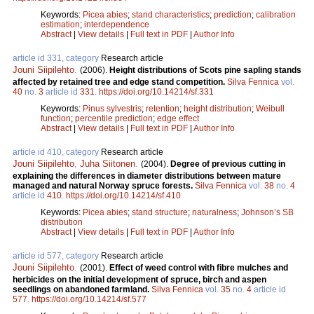
Keywords:
Picea abies
;
stand characteristics
;
prediction
;
calibration
estimation
;
interdependence
Abstract
|
View details
|
Full text in PDF
|
Author Info
article id 331, category
Research article
Jouni Siipilehto
.
(2006).
Height distributions of Scots pine sapling stands
affected by retained tree and edge stand competition.
Silva Fennica
vol.
40
no.
3
article id
331
.
https://doi.org/10.14214/sf.331
Keywords:
Pinus sylvestris
;
retention
;
height distribution
;
Weibull
function
;
percentile prediction
;
edge effect
Abstract
|
View details
|
Full text in PDF
|
Author Info
article id 410, category
Research article
Jouni Siipilehto
,
Juha Siitonen
.
(2004).
Degree of previous cutting in
explaining the differences in diameter distributions between mature
managed and natural Norway spruce forests.
Silva Fennica
vol.
38
no.
4
article id
410
.
https://doi.org/10.14214/sf.410
Keywords:
Picea abies
;
stand structure
;
naturalness
;
Johnson’s SB
distribution
Abstract
|
View details
|
Full text in PDF
|
Author Info
article id 577, category
Research article
Jouni Siipilehto
.
(2001).
Effect of weed control with fibre mulches and
herbicides on the initial development of spruce, birch and aspen
seedlings on abandoned farmland.
Silva Fennica
vol.
35
no.
4
article id
577
.
https://doi.org/10.14214/sf.577