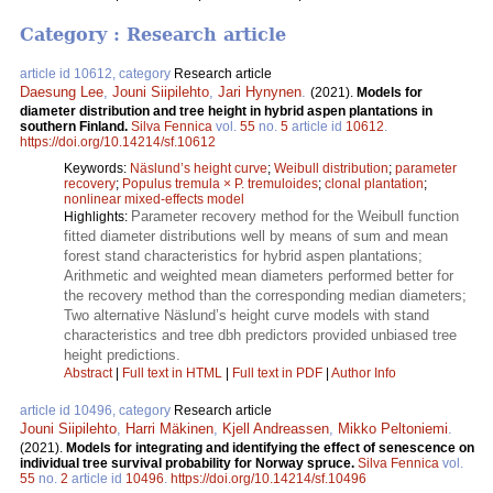
Category : Research article
article id 10612, category
Research article
Daesung Lee
,
Jouni Siipilehto
,
Jari Hynynen
.
(2021).
Models for
diameter distribution and tree height in hybrid aspen plantations in
southern Finland.
Silva Fennica
vol.
55
no.
5
article id
10612
.
https://doi.org/10.14214/sf.10612
Keywords:
Näslund’s height curve
;
Weibull distribution
;
parameter
recovery
;
Populus tremula × P. tremuloides
;
clonal plantation
;
nonlinear mixed-effects model
Parameter recovery method for the Weibull function
Highlights:
fitted diameter distributions well by means of sum and mean
forest stand characteristics for hybrid aspen plantations;
Arithmetic and weighted mean diameters performed better for
the recovery method than the corresponding median diameters;
Two alternative Näslund’s height curve models with stand
characteristics and tree dbh predictors provided unbiased tree
height predictions.
Abstract
|
Full text in HTML
|
Full text in PDF
|
Author Info
article id 10496, category
Research article
Jouni Siipilehto
,
Harri Mäkinen
,
Kjell Andreassen
,
Mikko Peltoniemi
.
(2021).
Models for integrating and identifying the effect of senescence on
individual tree survival probability for Norway spruce.
Silva Fennica
vol.
55
no.
2
article id
10496
.
https://doi.org/10.14214/sf.10496