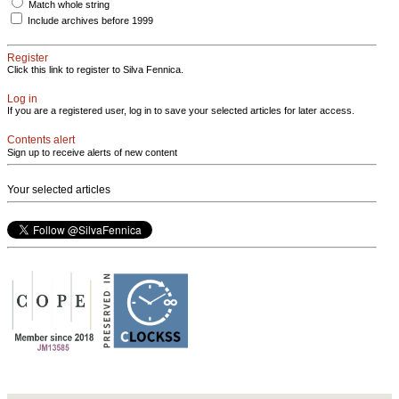
Match whole string
Include archives before 1999
Register
Click this link to register to Silva Fennica.
Log in
If you are a registered user, log in to save your selected articles for later access.
Contents alert
Sign up to receive alerts of new content
Your selected articles