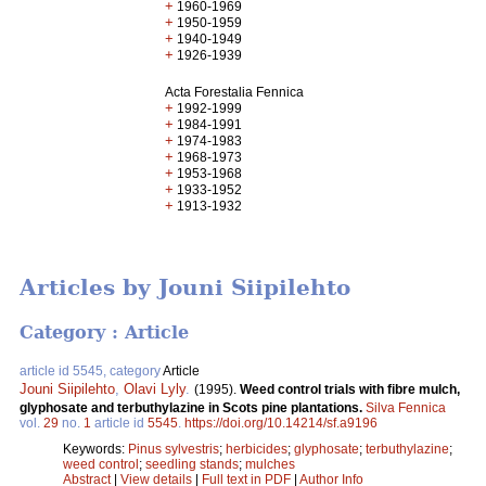
+
1960-1969
+
1950-1959
+
1940-1949
+
1926-1939
Acta Forestalia Fennica
+
1992-1999
+
1984-1991
+
1974-1983
+
1968-1973
+
1953-1968
+
1933-1952
+
1913-1932
Articles by Jouni Siipilehto
Category : Article
article id 5545, category
Article
Jouni Siipilehto
,
Olavi Lyly
.
(1995).
Weed control trials with fibre mulch,
glyphosate and terbuthylazine in Scots pine plantations.
Silva Fennica
vol.
29
no.
1
article id
5545
.
https://doi.org/10.14214/sf.a9196
Keywords:
Pinus sylvestris
;
herbicides
;
glyphosate
;
terbuthylazine
;
weed control
;
seedling stands
;
mulches
Abstract
|
View details
|
Full text in PDF
|
Author Info