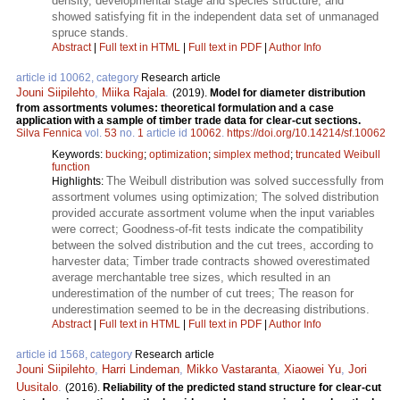
density, developmental stage and species structure, and
showed satisfying fit in the independent data set of unmanaged
spruce stands.
Abstract
|
Full text in HTML
|
Full text in PDF
|
Author Info
article id 10062, category
Research article
Jouni Siipilehto
,
Miika Rajala
.
(2019).
Model for diameter distribution
from assortments volumes: theoretical formulation and a case
application with a sample of timber trade data for clear-cut sections.
Silva Fennica
vol.
53
no.
1
article id
10062
.
https://doi.org/10.14214/sf.10062
Keywords:
bucking
;
optimization
;
simplex method
;
truncated Weibull
function
The Weibull distribution was solved successfully from
Highlights:
assortment volumes using optimization; The solved distribution
provided accurate assortment volume when the input variables
were correct; Goodness-of-fit tests indicate the compatibility
between the solved distribution and the cut trees, according to
harvester data; Timber trade contracts showed overestimated
average merchantable tree sizes, which resulted in an
underestimation of the number of cut trees; The reason for
underestimation seemed to be in the decreasing distributions.
Abstract
|
Full text in HTML
|
Full text in PDF
|
Author Info
article id 1568, category
Research article
Jouni Siipilehto
,
Harri Lindeman
,
Mikko Vastaranta
,
Xiaowei Yu
,
Jori
Uusitalo
.
(2016).
Reliability of the predicted stand structure for clear-cut