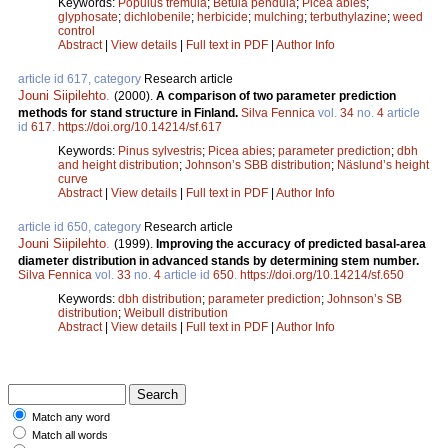
Keywords:
Populus tremula
;
Betula pendula
;
Picea abies
;
glyphosate
;
dichlobenile
;
herbicide
;
mulching
;
terbuthylazine
;
weed
control
Abstract
|
View details
|
Full text in PDF
|
Author Info
article id 617, category
Research article
Jouni Siipilehto
.
(2000).
A comparison of two parameter prediction
methods for stand structure in Finland.
Silva Fennica
vol.
34
no.
4
article
id
617
.
https://doi.org/10.14214/sf.617
Keywords:
Pinus sylvestris
;
Picea abies
;
parameter prediction
;
dbh
and height distribution
;
Johnson’s SBB distribution
;
Näslund’s height
curve
Abstract
|
View details
|
Full text in PDF
|
Author Info
article id 650, category
Research article
Jouni Siipilehto
.
(1999).
Improving the accuracy of predicted basal-area
diameter distribution in advanced stands by determining stem number.
Silva Fennica
vol.
33
no.
4
article id
650
.
https://doi.org/10.14214/sf.650
Keywords:
dbh distribution
;
parameter prediction
;
Johnson’s SB
distribution
;
Weibull distribution
Abstract
|
View details
|
Full text in PDF
|
Author Info
Match any word
Match all words