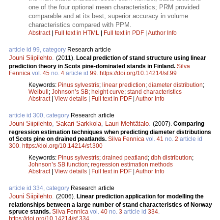
one of the four optional mean characteristics; PRM provided
comparable and at its best, superior accuracy in volume
characteristics compared with PPM.
Abstract
|
Full text in HTML
|
Full text in PDF
|
Author Info
article id 99, category
Research article
Jouni Siipilehto
.
(2011).
Local prediction of stand structure using linear
prediction theory in Scots pine-dominated stands in Finland.
Silva
Fennica
vol.
45
no.
4
article id
99
.
https://doi.org/10.14214/sf.99
Keywords:
Pinus sylvestris
;
linear prediction
;
diameter distribution
;
Weibull
;
Johnson’s SB
;
height curve
;
stand characteristics
Abstract
|
View details
|
Full text in PDF
|
Author Info
article id 300, category
Research article
Jouni Siipilehto
,
Sakari Sarkkola
,
Lauri Mehtätalo
.
(2007).
Comparing
regression estimation techniques when predicting diameter distributions
of Scots pine on drained peatlands.
Silva Fennica
vol.
41
no.
2
article id
300
.
https://doi.org/10.14214/sf.300
Keywords:
Pinus sylvestris
;
drained peatland
;
dbh distribution
;
Johnson’s SB function
;
regression estimation methods
Abstract
|
View details
|
Full text in PDF
|
Author Info
article id 334, category
Research article
Jouni Siipilehto
.
(2006).
Linear prediction application for modelling the
relationships between a large number of stand characteristics of Norway
spruce stands.
Silva Fennica
vol.
40
no.
3
article id
334
.
https://doi.org/10.14214/sf.334