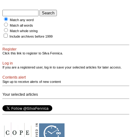
Match any word
Match all words
Match whole string
Include archives before 1999
Register
Click this link to register to Silva Fennica.
Log in
If you are a registered user, log in to save your selected articles for later access.
Contents alert
Sign up to receive alerts of new content
Your selected articles