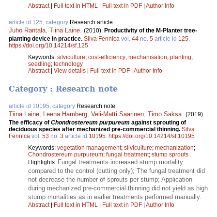
Abstract
|
Full text in HTML
|
Full text in PDF
|
Author Info
article id 125, category
Research article
Juho Rantala
,
Tiina Laine
.
(2010).
Productivity of the M-Planter tree-
planting device in practice.
Silva Fennica
vol.
44
no.
5
article id
125
.
https://doi.org/10.14214/sf.125
Keywords:
silviculture
;
cost-efficiency
;
mechanisation
;
planting
;
seedling
;
technology
Abstract
|
View details
|
Full text in PDF
|
Author Info
Category : Research note
article id 10195, category
Research note
Tiina Laine
,
Leena Hamberg
,
Veli-Matti Saarinen
,
Timo Saksa
.
(2019).
The efficacy of
Chondrostereum purpureum
against sprouting of
deciduous species after mechanized pre-commercial thinning.
Silva
Fennica
vol.
53
no.
3
article id
10195
.
https://doi.org/10.14214/sf.10195
Keywords:
vegetation management
;
silviculture
;
mechanization
;
Chondrostereum purpureum
;
fungal treatment
;
stump sprouts
Fungal treatments increased stump mortality
Highlights:
compared to the control (cutting only); The fungal treatment did
not decrease the number of sprouts per stump; Application
during mechanized pre-commercial thinning did not yield as high
stump mortalities as in earlier treatments performed manually.
Abstract
|
Full text in HTML
|
Full text in PDF
|
Author Info