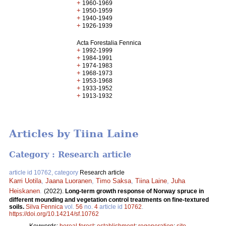
+
1960-1969
+
1950-1959
+
1940-1949
+
1926-1939
Acta Forestalia Fennica
+
1992-1999
+
1984-1991
+
1974-1983
+
1968-1973
+
1953-1968
+
1933-1952
+
1913-1932
Articles by Tiina Laine
Category : Research article
article id 10762, category
Research article
Karri Uotila
,
Jaana Luoranen
,
Timo Saksa
,
Tiina Laine
,
Juha
Heiskanen
.
(2022).
Long-term growth response of Norway spruce in
different mounding and vegetation control treatments on fine-textured
soils.
Silva Fennica
vol.
56
no.
4
article id
10762
.
https://doi.org/10.14214/sf.10762
Keywords:
boreal forest
;
establishment
;
regeneration
;
site