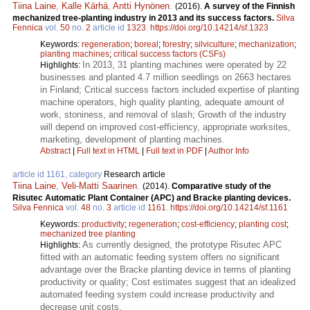
Tiina Laine
,
Kalle Kärhä
,
Antti Hynönen
.
(2016).
A survey of the Finnish
mechanized tree-planting industry in 2013 and its success factors.
Silva
Fennica
vol.
50
no.
2
article id
1323
.
https://doi.org/10.14214/sf.1323
Keywords:
regeneration
;
boreal
;
forestry
;
silviculture
;
mechanization
;
planting machines
;
critical success factors (CSFs)
In 2013, 31 planting machines were operated by 22
Highlights:
businesses and planted 4.7 million seedlings on 2663 hectares
in Finland; Critical success factors included expertise of planting
machine operators, high quality planting, adequate amount of
work, stoniness, and removal of slash; Growth of the industry
will depend on improved cost-efficiency, appropriate worksites,
marketing, development of planting machines.
Abstract
|
Full text in HTML
|
Full text in PDF
|
Author Info
article id 1161, category
Research article
Tiina Laine
,
Veli-Matti Saarinen
.
(2014).
Comparative study of the
Risutec Automatic Plant Container (APC) and Bracke planting devices.
Silva Fennica
vol.
48
no.
3
article id
1161
.
https://doi.org/10.14214/sf.1161
Keywords:
productivity
;
regeneration
;
cost-efficiency
;
planting cost
;
mechanized tree planting
As currently designed, the prototype Risutec APC
Highlights:
fitted with an automatic feeding system offers no significant
advantage over the Bracke planting device in terms of planting
productivity or quality; Cost estimates suggest that an idealized
automated feeding system could increase productivity and
decrease unit costs.