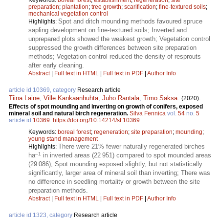
preparation
;
plantation
;
tree growth
;
scarification
;
fine-textured soils
;
mechanical vegetation control
Spot and ditch mounding methods favoured spruce
Highlights:
sapling development on fine-textured soils; Inverted and
unprepared plots showed the weakest growth; Vegetation control
suppressed the growth differences between site preparation
methods; Vegetation control reduced the density of resprouts
after early cleaning.
Abstract
|
Full text in HTML
|
Full text in PDF
|
Author Info
article id 10369, category
Research article
Tiina Laine
,
Ville Kankaanhuhta
,
Juho Rantala
,
Timo Saksa
.
(2020).
Effects of spot mounding and inverting on growth of conifers, exposed
mineral soil and natural birch regeneration.
Silva Fennica
vol.
54
no.
5
article id
10369
.
https://doi.org/10.14214/sf.10369
Keywords:
boreal forest
;
regeneration
;
site preparation
;
mounding
;
young stand management
There were 21% fewer naturally regenerated birches
Highlights:
–1
ha
in inverted areas (22 951) compared to spot mounded areas
(29 086); Spot mounding exposed slightly, but not statistically
significantly, larger area of mineral soil than inverting; There was
no difference in seedling mortality or growth between the site
preparation methods.
Abstract
|
Full text in HTML
|
Full text in PDF
|
Author Info
article id 1323, category
Research article