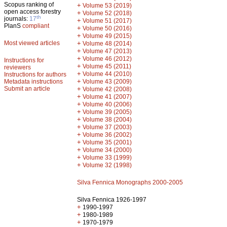
Scopus ranking of
+
Volume 53 (2019)
open access forestry
+
Volume 52 (2018)
th
journals:
17
+
Volume 51 (2017)
PlanS
compliant
+
Volume 50 (2016)
+
Volume 49 (2015)
Most viewed articles
+
Volume 48 (2014)
+
Volume 47 (2013)
+
Volume 46 (2012)
Instructions for
+
Volume 45 (2011)
reviewers
+
Volume 44 (2010)
Instructions for authors
+
Metadata instructions
Volume 43 (2009)
Submit an article
+
Volume 42 (2008)
+
Volume 41 (2007)
+
Volume 40 (2006)
+
Volume 39 (2005)
+
Volume 38 (2004)
+
Volume 37 (2003)
+
Volume 36 (2002)
+
Volume 35 (2001)
+
Volume 34 (2000)
+
Volume 33 (1999)
+
Volume 32 (1998)
Silva Fennica Monographs 2000-2005
Silva Fennica 1926-1997
+
1990-1997
+
1980-1989
+
1970-1979