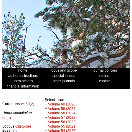
home
focus and scope
journal policies
author instructions
special issues
editors
open access
other journals
contact
financial information
Select issue
Current issue:
60(2)
+
Volume 60 (2026)
+
Volume 59 (2025)
Under compilation:
+
Volume 58 (2024)
+
Volume 57 (2023)
60(3)
+
Volume 56 (2022)
+
Scopus
CiteScore
Volume 55 (2021)
2023:
3.5
+
Volume 54 (2020)