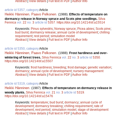
Abstract
|
View details
|
Full text in PDF
|
Author Info
article id 5357, category
Article
Heikki Hänninen
,
Paavo Pelkonen
.
(1988).
Effects of temperature on
dormancy release in Norway spruce and Scots pine seedlings.
Silva
Fennica
vol.
22
no.
3
article id
5357
.
https://doi.org/10.14214/sf.a15514
Keywords:
Pinus sylvestris
;
Norway spruce
;
Picea abies
;
Scots pine
;
bud burst
;
dormancy release
;
annual cycle of development
;
chilling
requirement
;
rest period
;
simulation model
Abstract
|
View details
|
Full text in PDF
|
Author Info
article id 5350, category
Article
Heikki Hänninen
,
Paavo Pelkonen
.
(1988).
Frost hardiness and over-
wintering of forest trees.
Silva Fennica
vol.
22
no.
3
article id
5350
.
https://doi.org/10.14214/sf.a15507
Keywords:
frost hardiness
;
breeding
;
frost damage
;
genetic variation
;
dormancy
;
annual cycle of development
;
nursery management
Abstract
|
View details
|
Full text in PDF
|
Author Info
article id 5319, category
Article
Heikki Hänninen
.
(1987).
Effects of temperature on dormancy release in
woody plants.
Silva Fennica
vol.
21
no.
3
article id
5319
.
https://doi.org/10.14214/sf.a15476
Keywords:
temperature
;
bud burst
;
dormancy
;
annual cycle of
development
;
dormancy breaking
;
chilling requirement
;
rate of
development
;
rest period
;
simulation model
;
stage of development
Abstract
|
View details
|
Full text in PDF
|
Author Info