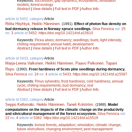
Keywords:
succession
;
gap dynamics
;
ecosystems
;
simulation
models
;
forest ecology
Abstract
|
View details
|
Full text in PDF
|
Author Info
article id 5452, category
Article
Riitta Höyhtyä
,
Heikki Hänninen
.
(1991).
Effect of photon flux density on
bud dormancy release in Norway spruce seedlings.
Silva Fennica
vol.
25
no.
3
article id
5452
.
https://doi.org/10.14214/sf.a15610
Keywords:
Picea abies
;
dormancy
;
seedlings
;
buds
;
light intensity
;
chilling requirement
;
annual habit
;
development
Abstract
|
View details
|
Full text in PDF
|
Author Info
article id 5433, category
Article
Marja-Leena Valkonen
,
Heikki Hänninen
,
Paavo Pelkonen
,
Tapani
Repo
.
(1990).
Frost hardiness of Scots pine seedlings during dormancy.
Silva Fennica
vol.
24
no.
4
article id
5433
.
https://doi.org/10.14214/sf.a15587
Keywords:
Pinus sylvestris
;
frost hardiness
;
cold hardiness
;
annual
cycle
;
chilling requirements
;
bud dormancy
;
rest
Abstract
|
View details
|
Full text in PDF
|
Author Info
article id 5362, category
Article
Seppo Kellomäki
,
Heikki Hänninen
,
Taneli Kolström
.
(1988).
Model
computations on the impacts of the climatic change on the productivity
and silvicultural management of the forest ecosystem.
Silva Fennica
vol.
22
no.
4
article id
5362
.
https://doi.org/10.14214/sf.a15519
Keywords:
boreal forests
;
adaptation
;
simulation
;
climatic change
;
future silviculture
;
changing environment
;
pest management