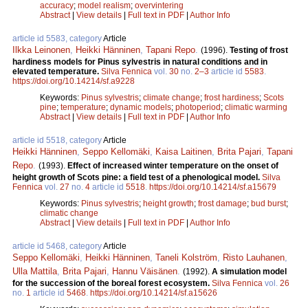
accuracy
;
model realism
;
overvintering
Abstract
|
View details
|
Full text in PDF
|
Author Info
article id 5583, category
Article
Ilkka Leinonen
,
Heikki Hänninen
,
Tapani Repo
.
(1996).
Testing of frost
hardiness models for Pinus sylvestris in natural conditions and in
elevated temperature.
Silva Fennica
vol.
30
no.
2–3
article id
5583
.
https://doi.org/10.14214/sf.a9228
Keywords:
Pinus sylvestris
;
climate change
;
frost hardiness
;
Scots
pine
;
temperature
;
dynamic models
;
photoperiod
;
climatic warming
Abstract
|
View details
|
Full text in PDF
|
Author Info
article id 5518, category
Article
Heikki Hänninen
,
Seppo Kellomäki
,
Kaisa Laitinen
,
Brita Pajari
,
Tapani
Repo
.
(1993).
Effect of increased winter temperature on the onset of
height growth of Scots pine: a field test of a phenological model.
Silva
Fennica
vol.
27
no.
4
article id
5518
.
https://doi.org/10.14214/sf.a15679
Keywords:
Pinus sylvestris
;
height growth
;
frost damage
;
bud burst
;
climatic change
Abstract
|
View details
|
Full text in PDF
|
Author Info
article id 5468, category
Article
Seppo Kellomäki
,
Heikki Hänninen
,
Taneli Kolström
,
Risto Lauhanen
,
Ulla Mattila
,
Brita Pajari
,
Hannu Väisänen
.
(1992).
A simulation model
for the succession of the boreal forest ecosystem.
Silva Fennica
vol.
26
no.
1
article id
5468
.
https://doi.org/10.14214/sf.a15626