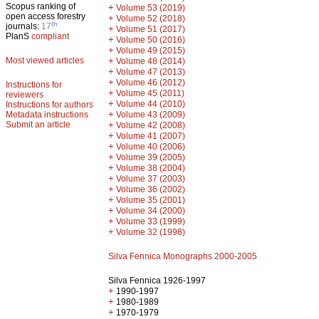
Scopus ranking of
+
Volume 53 (2019)
open access forestry
+
Volume 52 (2018)
th
journals:
17
+
Volume 51 (2017)
PlanS
compliant
+
Volume 50 (2016)
+
Volume 49 (2015)
Most viewed articles
+
Volume 48 (2014)
+
Volume 47 (2013)
+
Volume 46 (2012)
Instructions for
+
Volume 45 (2011)
reviewers
+
Volume 44 (2010)
Instructions for authors
+
Metadata instructions
Volume 43 (2009)
Submit an article
+
Volume 42 (2008)
+
Volume 41 (2007)
+
Volume 40 (2006)
+
Volume 39 (2005)
+
Volume 38 (2004)
+
Volume 37 (2003)
+
Volume 36 (2002)
+
Volume 35 (2001)
+
Volume 34 (2000)
+
Volume 33 (1999)
+
Volume 32 (1998)
Silva Fennica Monographs 2000-2005
Silva Fennica 1926-1997
+
1990-1997
+
1980-1989
+
1970-1979