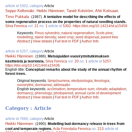
article id 5302, category
Article
Seppo Kellomäki
,
Heikki Hänninen
,
Taneli Kolström
,
Ahti Kotisaari
,
Timo Pukkala
.
(1987).
A tentative model for describing the effects of
some regenerative process on the properties of natural seedling stands.
Silva Fennica
vol.
21
no.
1
article id
5302
.
https://doi.org/10.14214/sf.a15459
Keywords:
Pinus sylvestris
;
natural regeneration
;
Scots pine
;
modelling
;
stand density
;
seed crop
;
seed dispersal
;
parent tree
Abstract
|
View details
|
Full text in PDF
|
Author Info
article id 5257, category
Article
Heikki Hänninen
.
(1986).
Metsäpuiden vuosirytmitutkimuksen
käsitteistä ja teorioista.
Silva Fennica
vol.
20
no.
1
article id
5257
.
https://doi.org/10.14214/sf.a15436
English title:
Conceptual remarks about the study of the annual rhythm of
forest trees.
Original keywords:
lämpösumma
;
ekofysiologia
;
fenologia
;
vuosirytmi
;
dormanssi
;
aklimaatio
English keywords:
acclimation
;
temperature sum
;
climatic adaptation
;
dormancy
;
phenology
;
photoperiod
;
annual cycle of development
Abstract
|
View details
|
Full text in PDF
|
Author Info
Category : Article
article id 7660, category
Article
Heikki Hänninen
.
(1990).
Modelling bud dormancy release in trees from
cool and temperate regions.
Acta Forestalia Fennica
no.
213
article id