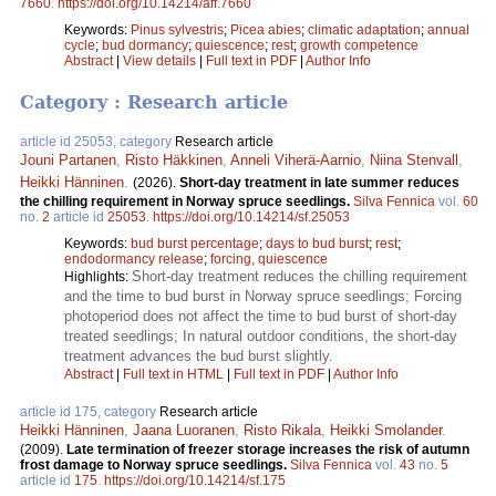
7660
.
https://doi.org/10.14214/aff.7660
Keywords:
Pinus sylvestris
;
Picea abies
;
climatic adaptation
;
annual
cycle
;
bud dormancy
;
quiescence
;
rest
;
growth competence
Abstract
|
View details
|
Full text in PDF
|
Author Info
Category : Research article
article id 25053, category
Research article
Jouni Partanen
,
Risto Häkkinen
,
Anneli Viherä-Aarnio
,
Niina Stenvall
,
Heikki Hänninen
.
(2026).
Short-day treatment in late summer reduces
the chilling requirement in Norway spruce seedlings.
Silva Fennica
vol.
60
no.
2
article id
25053
.
https://doi.org/10.14214/sf.25053
Keywords:
bud burst percentage
;
days to bud burst
;
rest
;
endodormancy release
;
forcing, quiescence
Short-day treatment reduces the chilling requirement
Highlights:
and the time to bud burst in Norway spruce seedlings; Forcing
photoperiod does not affect the time to bud burst of short-day
treated seedlings; In natural outdoor conditions, the short-day
treatment advances the bud burst slightly.
Abstract
|
Full text in HTML
|
Full text in PDF
|
Author Info
article id 175, category
Research article
Heikki Hänninen
,
Jaana Luoranen
,
Risto Rikala
,
Heikki Smolander
.
(2009).
Late termination of freezer storage increases the risk of autumn
frost damage to Norway spruce seedlings.
Silva Fennica
vol.
43
no.
5
article id
175
.
https://doi.org/10.14214/sf.175