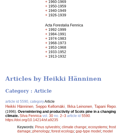
+
1960-1969
+
1950-1959
+
1940-1949
+
1926-1939
Acta Forestalia Fennica
+
1992-1999
+
1984-1991
+
1974-1983
+
1968-1973
+
1953-1968
+
1933-1952
+
1913-1932
Articles by Heikki Hänninen
Category : Article
article id 5590, category
Article
Heikki Hänninen
,
Seppo Kellomäki
,
Ilkka Leinonen
,
Tapani Repo
.
(1996).
Overwintering and productivity of Scots pine in a changing
climate.
Silva Fennica
vol.
30
no.
2–3
article id
5590
.
https://doi.org/10.14214/sf.a9235
Keywords:
Pinus sylvestris
;
climate change
;
ecosystems
;
frost
damage
;
phenology
;
forest ecology
;
gap-type model
;
model