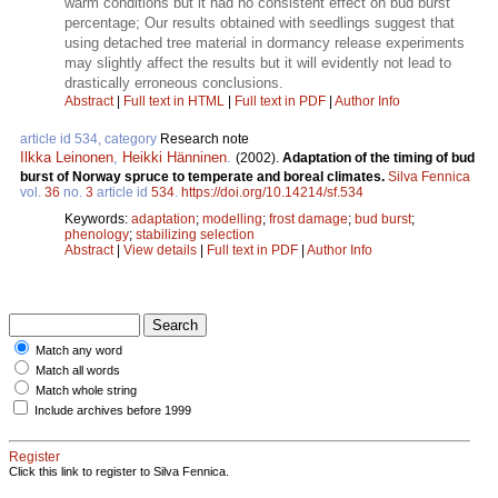
warm conditions but it had no consistent effect on bud burst
percentage; Our results obtained with seedlings suggest that
using detached tree material in dormancy release experiments
may slightly affect the results but it will evidently not lead to
drastically erroneous conclusions.
Abstract
|
Full text in HTML
|
Full text in PDF
|
Author Info
article id 534, category
Research note
Ilkka Leinonen
,
Heikki Hänninen
.
(2002).
Adaptation of the timing of bud
burst of Norway spruce to temperate and boreal climates.
Silva Fennica
vol.
36
no.
3
article id
534
.
https://doi.org/10.14214/sf.534
Keywords:
adaptation
;
modelling
;
frost damage
;
bud burst
;
phenology
;
stabilizing selection
Abstract
|
View details
|
Full text in PDF
|
Author Info
Match any word
Match all words
Match whole string
Include archives before 1999
Register
Click this link to register to Silva Fennica.