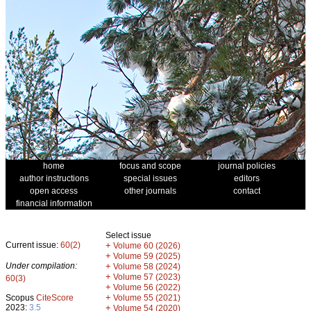
home
focus and scope
journal policies
author instructions
special issues
editors
open access
other journals
contact
financial information
Select issue
Current issue:
60(2)
+
Volume 60 (2026)
+
Volume 59 (2025)
Under compilation:
+
Volume 58 (2024)
+
Volume 57 (2023)
60(3)
+
Volume 56 (2022)
+
Scopus
CiteScore
Volume 55 (2021)
2023:
3.5
+
Volume 54 (2020)