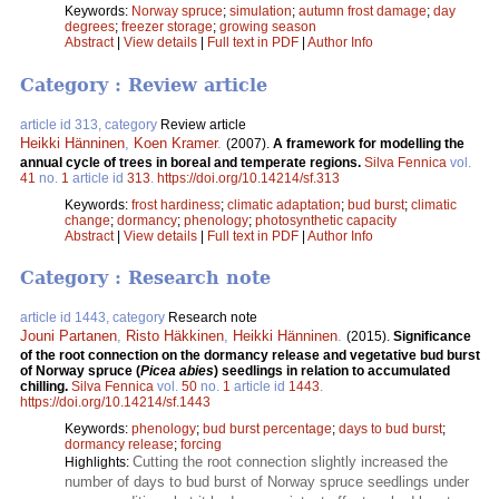
Keywords:
Norway spruce
;
simulation
;
autumn frost damage
;
day
degrees
;
freezer storage
;
growing season
Abstract
|
View details
|
Full text in PDF
|
Author Info
Category : Review article
article id 313, category
Review article
Heikki Hänninen
,
Koen Kramer
.
(2007).
A framework for modelling the
annual cycle of trees in boreal and temperate regions.
Silva Fennica
vol.
41
no.
1
article id
313
.
https://doi.org/10.14214/sf.313
Keywords:
frost hardiness
;
climatic adaptation
;
bud burst
;
climatic
change
;
dormancy
;
phenology
;
photosynthetic capacity
Abstract
|
View details
|
Full text in PDF
|
Author Info
Category : Research note
article id 1443, category
Research note
Jouni Partanen
,
Risto Häkkinen
,
Heikki Hänninen
.
(2015).
Significance
of the root connection on the dormancy release and vegetative bud burst
of Norway spruce (
Picea abies
) seedlings in relation to accumulated
chilling.
Silva Fennica
vol.
50
no.
1
article id
1443
.
https://doi.org/10.14214/sf.1443
Keywords:
phenology
;
bud burst percentage
;
days to bud burst
;
dormancy release
;
forcing
Cutting the root connection slightly increased the
Highlights:
number of days to bud burst of Norway spruce seedlings under