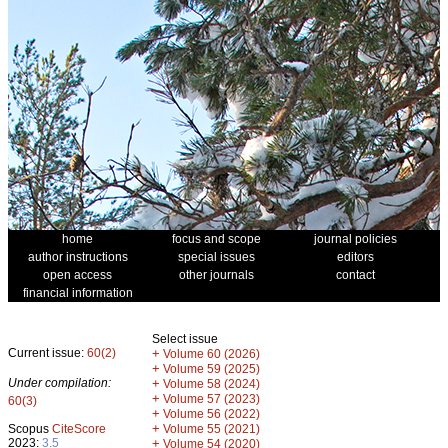
home
focus and scope
journal policies
author instructions
special issues
editors
open access
other journals
contact
financial information
Select issue
Current issue:
60(2)
+
Volume 60 (2026)
+
Volume 59 (2025)
Under compilation:
+
Volume 58 (2024)
+
Volume 57 (2023)
60(3)
+
Volume 56 (2022)
+
Scopus
CiteScore
Volume 55 (2021)
2023:
3.5
+
Volume 54 (2020)