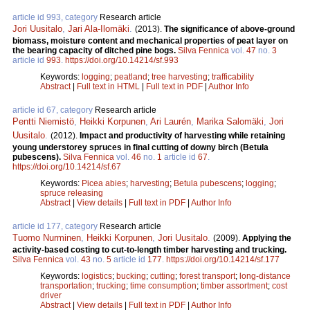
article id 993, category
Research article
Jori Uusitalo
,
Jari Ala-Ilomäki
.
(2013).
The significance of above-ground
biomass, moisture content and mechanical properties of peat layer on
the bearing capacity of ditched pine bogs.
Silva Fennica
vol.
47
no.
3
article id
993
.
https://doi.org/10.14214/sf.993
Keywords:
logging
;
peatland
;
tree harvesting
;
trafficability
Abstract
|
Full text in HTML
|
Full text in PDF
|
Author Info
article id 67, category
Research article
Pentti Niemistö
,
Heikki Korpunen
,
Ari Laurén
,
Marika Salomäki
,
Jori
Uusitalo
.
(2012).
Impact and productivity of harvesting while retaining
young understorey spruces in final cutting of downy birch (Betula
pubescens).
Silva Fennica
vol.
46
no.
1
article id
67
.
https://doi.org/10.14214/sf.67
Keywords:
Picea abies
;
harvesting
;
Betula pubescens
;
logging
;
spruce releasing
Abstract
|
View details
|
Full text in PDF
|
Author Info
article id 177, category
Research article
Tuomo Nurminen
,
Heikki Korpunen
,
Jori Uusitalo
.
(2009).
Applying the
activity-based costing to cut-to-length timber harvesting and trucking.
Silva Fennica
vol.
43
no.
5
article id
177
.
https://doi.org/10.14214/sf.177
Keywords:
logistics
;
bucking
;
cutting
;
forest transport
;
long-distance
transportation
;
trucking
;
time consumption
;
timber assortment
;
cost
driver
Abstract
|
View details
|
Full text in PDF
|
Author Info