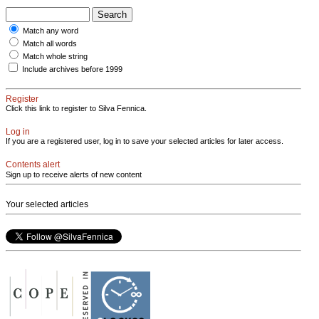
Match any word
Match all words
Match whole string
Include archives before 1999
Register
Click this link to register to Silva Fennica.
Log in
If you are a registered user, log in to save your selected articles for later access.
Contents alert
Sign up to receive alerts of new content
Your selected articles