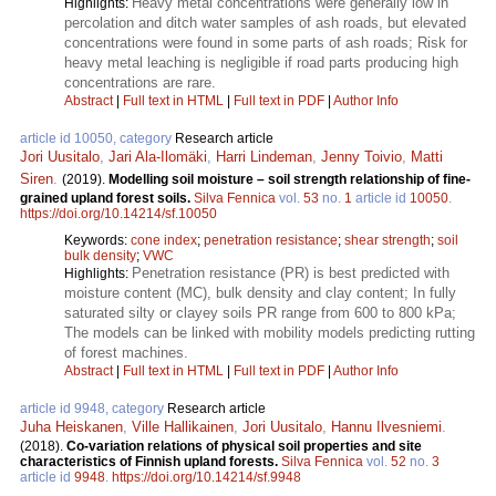
Heavy metal concentrations were generally low in
Highlights:
percolation and ditch water samples of ash roads, but elevated
concentrations were found in some parts of ash roads; Risk for
heavy metal leaching is negligible if road parts producing high
concentrations are rare.
Abstract
|
Full text in HTML
|
Full text in PDF
|
Author Info
article id 10050, category
Research article
Jori Uusitalo
,
Jari Ala-Ilomäki
,
Harri Lindeman
,
Jenny Toivio
,
Matti
Siren
.
(2019).
Modelling soil moisture – soil strength relationship of fine-
grained upland forest soils.
Silva Fennica
vol.
53
no.
1
article id
10050
.
https://doi.org/10.14214/sf.10050
Keywords:
cone index
;
penetration resistance
;
shear strength
;
soil
bulk density
;
VWC
Penetration resistance (PR) is best predicted with
Highlights:
moisture content (MC), bulk density and clay content; In fully
saturated silty or clayey soils PR range from 600 to 800 kPa;
The models can be linked with mobility models predicting rutting
of forest machines.
Abstract
|
Full text in HTML
|
Full text in PDF
|
Author Info
article id 9948, category
Research article
Juha Heiskanen
,
Ville Hallikainen
,
Jori Uusitalo
,
Hannu Ilvesniemi
.
(2018).
Co-variation relations of physical soil properties and site
characteristics of Finnish upland forests.
Silva Fennica
vol.
52
no.
3
article id
9948
.
https://doi.org/10.14214/sf.9948