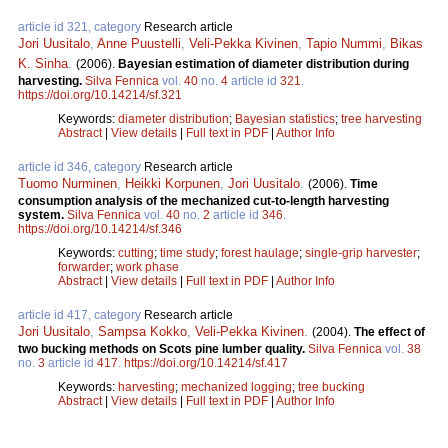
article id 321, category
Research article
Jori Uusitalo
,
Anne Puustelli
,
Veli-Pekka Kivinen
,
Tapio Nummi
,
Bikas
K. Sinha
.
(2006).
Bayesian estimation of diameter distribution during
harvesting.
Silva Fennica
vol.
40
no.
4
article id
321
.
https://doi.org/10.14214/sf.321
Keywords:
diameter distribution
;
Bayesian statistics
;
tree harvesting
Abstract
|
View details
|
Full text in PDF
|
Author Info
article id 346, category
Research article
Tuomo Nurminen
,
Heikki Korpunen
,
Jori Uusitalo
.
(2006).
Time
consumption analysis of the mechanized cut-to-length harvesting
system.
Silva Fennica
vol.
40
no.
2
article id
346
.
https://doi.org/10.14214/sf.346
Keywords:
cutting
;
time study
;
forest haulage
;
single-grip harvester
;
forwarder
;
work phase
Abstract
|
View details
|
Full text in PDF
|
Author Info
article id 417, category
Research article
Jori Uusitalo
,
Sampsa Kokko
,
Veli-Pekka Kivinen
.
(2004).
The effect of
two bucking methods on Scots pine lumber quality.
Silva Fennica
vol.
38
no.
3
article id
417
.
https://doi.org/10.14214/sf.417
Keywords:
harvesting
;
mechanized logging
;
tree bucking
Abstract
|
View details
|
Full text in PDF
|
Author Info