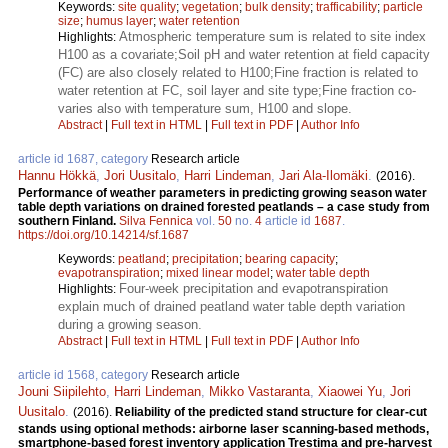
Keywords:
site quality
;
vegetation
;
bulk density
;
trafficability
;
particle
size
;
humus layer
;
water retention
Atmospheric temperature sum is related to site index
Highlights:
H100 as a covariate;Soil pH and water retention at field capacity
(FC) are also closely related to H100;Fine fraction is related to
water retention at FC, soil layer and site type;Fine fraction co-
varies also with temperature sum, H100 and slope.
Abstract
|
Full text in HTML
|
Full text in PDF
|
Author Info
article id 1687, category
Research article
Hannu Hökkä
,
Jori Uusitalo
,
Harri Lindeman
,
Jari Ala-Ilomäki
.
(2016).
Performance of weather parameters in predicting growing season water
table depth variations on drained forested peatlands – a case study from
southern Finland.
Silva Fennica
vol.
50
no.
4
article id
1687
.
https://doi.org/10.14214/sf.1687
Keywords:
peatland
;
precipitation
;
bearing capacity
;
evapotranspiration
;
mixed linear model
;
water table depth
Four-week precipitation and evapotranspiration
Highlights:
explain much of drained peatland water table depth variation
during a growing season.
Abstract
|
Full text in HTML
|
Full text in PDF
|
Author Info
article id 1568, category
Research article
Jouni Siipilehto
,
Harri Lindeman
,
Mikko Vastaranta
,
Xiaowei Yu
,
Jori
Uusitalo
.
(2016).
Reliability of the predicted stand structure for clear-cut
stands using optional methods: airborne laser scanning-based methods,
smartphone-based forest inventory application Trestima and pre-harvest