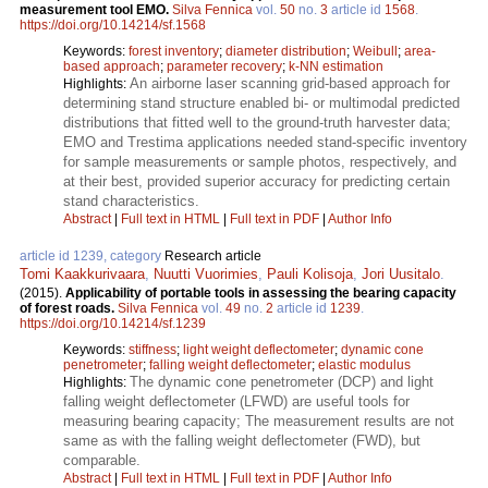
measurement tool EMO.
Silva Fennica
vol.
50
no.
3
article id
1568
.
https://doi.org/10.14214/sf.1568
Keywords:
forest inventory
;
diameter distribution
;
Weibull
;
area-
based approach
;
parameter recovery
;
k-NN estimation
An airborne laser scanning grid-based approach for
Highlights:
determining stand structure enabled bi- or multimodal predicted
distributions that fitted well to the ground-truth harvester data;
EMO and Trestima applications needed stand-specific inventory
for sample measurements or sample photos, respectively, and
at their best, provided superior accuracy for predicting certain
stand characteristics.
Abstract
|
Full text in HTML
|
Full text in PDF
|
Author Info
article id 1239, category
Research article
Tomi Kaakkurivaara
,
Nuutti Vuorimies
,
Pauli Kolisoja
,
Jori Uusitalo
.
(2015).
Applicability of portable tools in assessing the bearing capacity
of forest roads.
Silva Fennica
vol.
49
no.
2
article id
1239
.
https://doi.org/10.14214/sf.1239
Keywords:
stiffness
;
light weight deflectometer
;
dynamic cone
penetrometer
;
falling weight deflectometer
;
elastic modulus
The dynamic cone penetrometer (DCP) and light
Highlights:
falling weight deflectometer (LFWD) are useful tools for
measuring bearing capacity; The measurement results are not
same as with the falling weight deflectometer (FWD), but
comparable.
Abstract
|
Full text in HTML
|
Full text in PDF
|
Author Info