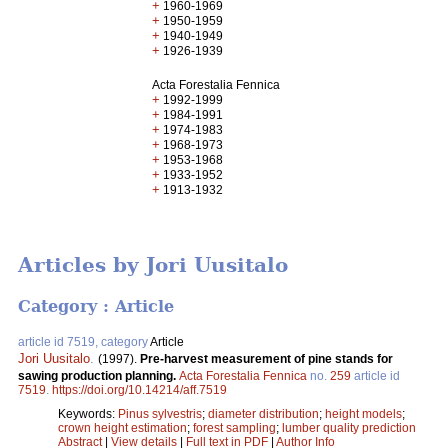
+
1960-1969
+
1950-1959
+
1940-1949
+
1926-1939
Acta Forestalia Fennica
+
1992-1999
+
1984-1991
+
1974-1983
+
1968-1973
+
1953-1968
+
1933-1952
+
1913-1932
Articles by Jori Uusitalo
Category : Article
article id 7519, category
Article
Jori Uusitalo
.
(1997).
Pre-harvest measurement of pine stands for
sawing production planning.
Acta Forestalia Fennica
no.
259
article id
7519
.
https://doi.org/10.14214/aff.7519
Keywords:
Pinus sylvestris
;
diameter distribution
;
height models
;
crown height estimation
;
forest sampling
;
lumber quality prediction
Abstract
|
View details
|
Full text in PDF
|
Author Info