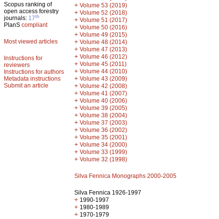
Scopus ranking of
+
Volume 53 (2019)
open access forestry
+
Volume 52 (2018)
th
journals:
17
+
Volume 51 (2017)
PlanS
compliant
+
Volume 50 (2016)
+
Volume 49 (2015)
Most viewed articles
+
Volume 48 (2014)
+
Volume 47 (2013)
+
Volume 46 (2012)
Instructions for
+
Volume 45 (2011)
reviewers
+
Volume 44 (2010)
Instructions for authors
+
Metadata instructions
Volume 43 (2009)
Submit an article
+
Volume 42 (2008)
+
Volume 41 (2007)
+
Volume 40 (2006)
+
Volume 39 (2005)
+
Volume 38 (2004)
+
Volume 37 (2003)
+
Volume 36 (2002)
+
Volume 35 (2001)
+
Volume 34 (2000)
+
Volume 33 (1999)
+
Volume 32 (1998)
Silva Fennica Monographs 2000-2005
Silva Fennica 1926-1997
+
1990-1997
+
1980-1989
+
1970-1979