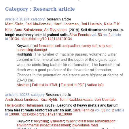
Category : Research article
article id 10134, category
Research article
Matti Sirén
,
Jari Ala-Ilomäki
,
Harri Lindeman
,
Jori Uusitalo
,
Kalle E.K.
Kiilo
,
Aura Salmivaara
,
Ari Ryynänen
.
(2019).
Soil disturbance by cut-to-
length machinery on mid-grained soils.
Silva Fennica
vol.
53
no.
2
article
id
10134
.
https://doi.org/10.14214/sf.10134
Keywords:
rut formation
;
soil compaction
;
sandy soil
;
silty soil
;
harvesting damage
The number of machine passes, volumetric water
Highlights:
content in the mineral soil and the depth of the organic layer
were the controlling factors for rut formation; The harvester rut
depth was a good predictor of the forwarder rut formation;
Changes in the penetration resistance were highest at depths of
20–40 cm.
Abstract
|
Full text in HTML
|
Full text in PDF
|
Author Info
article id 10088, category
Research article
Antti-Jussi Lindroos
,
Kira Ryhti
,
Tomi Kaakkurivaara
,
Jori Uusitalo
,
Heljä-Sisko Helmisaari
.
(2019).
Leaching of heavy metals and barium
from forest roads reinforced with fly ash.
Silva Fennica
vol.
53
no.
2
article
id
10088
.
https://doi.org/10.14214/sf.10088
Keywords:
recycling
;
lysimeter
;
fly ash
;
forest road rehabilitation
;
environmental impact assessment
;
low-volume road