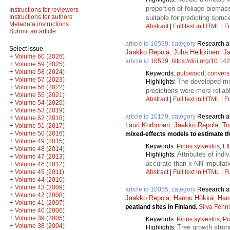
proportion of foliage biomas
Instructions for reviewers
Instructions for authors
suitable for predicting spru
Metadata instructions
Abstract
|
Full text in HTML
|
Fu
Submit an article
article id 10539, category
Research ar
Select issue
Jaakko Repola
,
Juha Heikkinen
,
Ja
+
Volume 60 (2026)
article id
10539
.
https://doi.org/10.14
+
Volume 59 (2025)
+
Volume 58 (2024)
Keywords:
pulpwood
;
conversi
+
Volume 57 (2023)
The developed mod
Highlights:
+
Volume 56 (2022)
predictions were more reliab
+
Volume 55 (2021)
Abstract
|
Full text in HTML
|
Fu
+
Volume 54 (2020)
+
Volume 53 (2019)
article id 10179, category
Research ar
+
Volume 52 (2018)
Lauri Korhonen
,
Jaakko Repola
,
To
+
Volume 51 (2017)
+
Volume 50 (2016)
mixed-effects models to estimate th
+
Volume 49 (2015)
Keywords:
Pinus sylvestris
;
L
+
Volume 48 (2014)
Attributes of ind
Highlights:
+
Volume 47 (2013)
accurate than k-NN imputatio
+
Volume 46 (2012)
+
Abstract
|
Full text in HTML
|
Fu
Volume 45 (2011)
+
Volume 44 (2010)
+
Volume 43 (2009)
article id 10055, category
Research ar
+
Volume 42 (2008)
Jaakko Repola
,
Hannu Hökkä
,
Han
+
Volume 41 (2007)
peatland sites in Finland.
Silva Fenn
+
Volume 40 (2006)
+
Volume 39 (2005)
Keywords:
Pinus sylvestris
;
Pi
+
Volume 38 (2004)
Tree growth stron
Highlights: