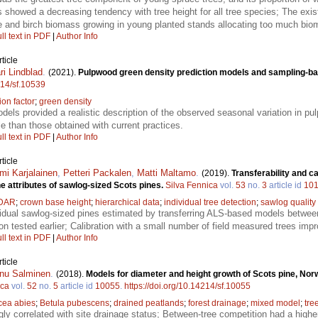
s showed a decreasing tendency with tree height for all tree species; The ex
ce and birch biomass growing in young planted stands allocating too much bioma
ll text in PDF
|
Author Info
ticle
ri Lindblad
.
(2021).
Pulpwood green density prediction models and sampling-ba
214/sf.10539
on factor
;
green density
els provided a realistic description of the observed seasonal variation in p
le than those obtained with current practices.
ll text in PDF
|
Author Info
ticle
mi Karjalainen
,
Petteri Packalen
,
Matti Maltamo
.
(2019).
Transferability and c
e attributes of sawlog-sized Scots pines.
Silva Fennica
vol.
53
no.
3
article id
10
IDAR
;
crown base height
;
hierarchical data
;
individual tree detection
;
sawlog quality
ividual sawlog-sized pines estimated by transferring ALS-based models betwe
n tested earlier; Calibration with a small number of field measured trees imp
ll text in PDF
|
Author Info
ticle
nu Salminen
.
(2018).
Models for diameter and height growth of Scots pine, Nor
ica
vol.
52
no.
5
article id
10055
.
https://doi.org/10.14214/sf.10055
cea abies
;
Betula pubescens
;
drained peatlands
;
forest drainage
;
mixed model
;
tre
gly correlated with site drainage status; Between-tree competition had a high