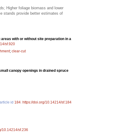
ds; Higher foliage biomass and lower
 stands provide better estimates of
areas with or without site preparation in a
214/sf.920
shment
;
clear-cut
 small canopy openings in drained spruce
article id
184
.
https://doi.org/10.14214/sf.184
rg/10.14214/sf.236