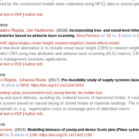
ted by the constructed models were calibrated using NFI11 data to ensure gene
ll text in PDF
|
Author Info
ticle
aakko Repola
,
Jari Vauhkonen
.
(2018).
Incorporating tree- and stand-level inf
entories based on airborne laser scanning.
Silva Fennica
vol.
52
no.
3
article id
1
DAR
;
alpha shape
;
crown height
;
nearest neighbor
;
mixed-effects model
 tree-level alternative is to include crown base height (CBH) to nearest neigh
dict CBH using tree attributes and airborne laser scanning (ALS) metrics; CB
st management inventory applications.
ll text in PDF
|
Author Info
icle
ko Repola
,
Johanna Routa
.
(2017).
Pre-feasibility study of supply systems base
.
4
article id
5659
.
https://doi.org/10.14214/sf.5659
eating value
;
procurement cost
;
young forests
;
dry matter loss
ying and quick delivery, avoiding dry material losses of harvested timber, it co
nt system based on natural drying of stored timber at roadside landings; The 
esponds to, e.g., organization costs or stumpage price of delimbed stems.
ll text in PDF
|
Author Info
icle
lvcrona
.
(2014).
Modelling biomass of young and dense Scots pine (
Pinus sylves
48
no.
5
article id
1190
.
https://doi.org/10.14214/sf.1190