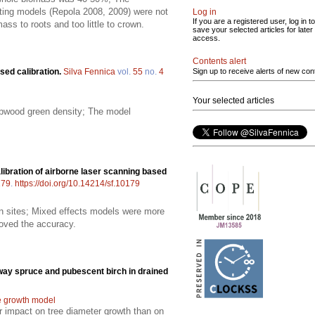
isting models (Repola 2008, 2009) were not
Log in
If you are a registered user, log in to
ss to roots and too little to crown.
save your selected articles for later
access.
Contents alert
sed calibration.
Silva Fennica
vol.
55
no.
4
Sign up to receive alerts of new con
Your selected articles
ulpwood green density; The model
alibration of airborne laser scanning based
179
.
https://doi.org/10.14214/sf.10179
en sites; Mixed effects models were more
roved the accuracy.
way spruce and pubescent birch in drained
e growth model
er impact on tree diameter growth than on