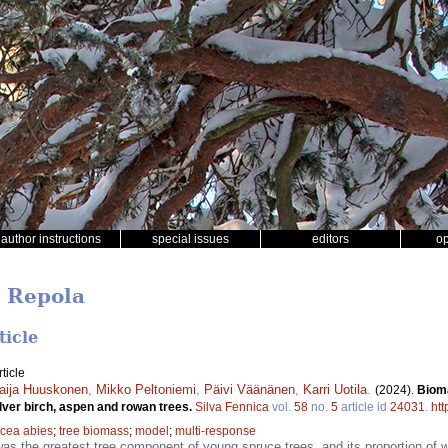
author instructions
special issues
editors
o
o Repola
ticle
ticle
aija Huuskonen
,
Mikko Peltoniemi
,
Päivi Väänänen
,
Karri Uotila
.
(2024).
Biom
lver birch, aspen and rowan trees.
Silva Fennica
vol.
58
no.
5
article id
24031
.
htt
icea abies
;
tree biomass
;
model
;
multi-response
as the greatest tree component of young spruce trees, and its proportion o