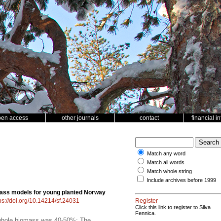
pen access
other journals
contact
financial i
Match any word
Match all words
Match whole string
Include archives before 1999
ass models for young planted Norway
ps://doi.org/10.14214/sf.24031
Register
Click this link to register to Silva
Fennica.
f whole biomass was 40-50%; The