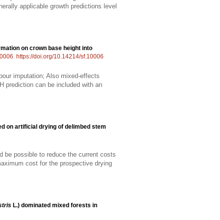
rally applicable growth predictions level
ormation on crown base height into
0006
.
https://doi.org/10.14214/sf.10006
bour imputation; Also mixed-effects
H prediction can be included with an
d on artificial drying of delimbed stem
uld be possible to reduce the current costs
maximum cost for the prospective drying
tris
L.) dominated mixed forests in