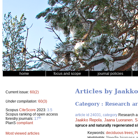
home
focus and scope
journal policies
Articles by Jaakk
Current issue:
60(2)
Under compilation:
60(3)
Category : Research ar
Scopus
CiteScore
2023:
3.5
Scopus ranking of open access
article id 24031, category
Research ar
th
forestry journals:
17
Jaakko Repola
,
Jaana Luoranen
,
S
PlanS
compliant
spruce and naturally regenerated si
Keywords:
deciduous trees
;
P
Most viewed articles
Needle biomass w
Highlights: