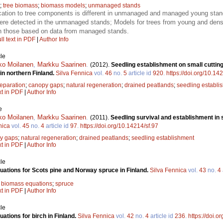
;
tree biomass
;
biomass models
;
unmanaged stands
ation to tree components is different in unmanaged and managed young stan
re detected in the unmanaged stands; Models for trees from young and dense
n those based on data from managed stands.
ll text in PDF
|
Author Info
le
ko Moilanen
,
Markku Saarinen
.
(2012).
Seedling establishment on small cutting 
in northern Finland.
Silva Fennica
vol.
46
no.
5
article id
920
.
https://doi.org/10.14
reparation
;
canopy gaps
;
natural regeneration
;
drained peatlands
;
seedling establi
xt in PDF
|
Author Info
e
ko Moilanen
,
Markku Saarinen
.
(2011).
Seedling survival and establishment in
nica
vol.
45
no.
4
article id
97
.
https://doi.org/10.14214/sf.97
y gaps
;
natural regeneration
;
drained peatlands
;
seedling establishment
xt in PDF
|
Author Info
le
ations for Scots pine and Norway spruce in Finland.
Silva Fennica
vol.
43
no.
4
;
biomass equations
;
spruce
xt in PDF
|
Author Info
le
ations for birch in Finland.
Silva Fennica
vol.
42
no.
4
article id
236
.
https://doi.o