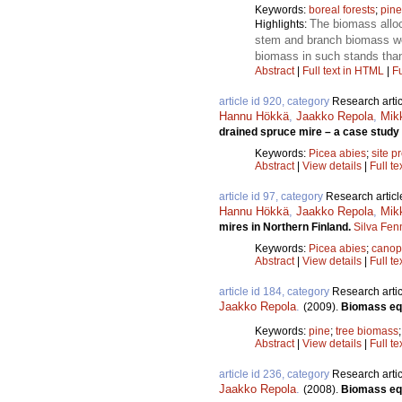
Keywords:
boreal forests
;
pine
The biomass alloc
Highlights:
stem and branch biomass we
biomass in such stands tha
Abstract
|
Full text in HTML
|
Fu
article id 920, category
Research artic
Hannu Hökkä
,
Jaakko Repola
,
Mik
drained spruce mire – a case study 
Keywords:
Picea abies
;
site p
Abstract
|
View details
|
Full te
article id 97, category
Research articl
Hannu Hökkä
,
Jaakko Repola
,
Mik
mires in Northern Finland.
Silva Fen
Keywords:
Picea abies
;
canop
Abstract
|
View details
|
Full te
article id 184, category
Research artic
Jaakko Repola
.
(2009).
Biomass equ
Keywords:
pine
;
tree biomass
Abstract
|
View details
|
Full te
article id 236, category
Research artic
Jaakko Repola
.
(2008).
Biomass equ