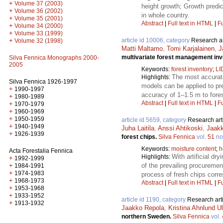
+
Volume 37 (2003)
height growth; Growth predic
+
Volume 36 (2002)
in whole country.
+
Volume 35 (2001)
Abstract
|
Full text in HTML
|
Fu
+
Volume 34 (2000)
+
Volume 33 (1999)
article id 10006, category
Research ar
+
Volume 32 (1998)
Matti Maltamo
,
Tomi Karjalainen
,
J
multivariate forest management inv
Silva Fennica Monographs 2000-
2005
Keywords:
forest inventory
;
LI
The most accurate
Highlights:
Silva Fennica 1926-1997
models can be applied to pre
+
1990-1997
accuracy of 1–1.5 m to fore
+
1980-1989
Abstract
|
Full text in HTML
|
Fu
+
1970-1979
+
1960-1969
+
1950-1959
article id 5659, category
Research art
+
1940-1949
Juha Laitila
,
Anssi Ahtikoski
,
Jaak
+
1926-1939
forest chips.
Silva Fennica
vol.
51
no
Keywords:
moisture content
;
h
Acta Forestalia Fennica
With artificial dr
Highlights:
+
1992-1999
of the prevailing procureme
+
1984-1991
+
1974-1983
process of fresh chips corr
+
1968-1973
Abstract
|
Full text in HTML
|
Fu
+
1953-1968
+
1933-1952
article id 1190, category
Research art
+
1913-1932
Jaakko Repola
,
Kristina Ahnlund U
northern Sweden.
Silva Fennica
vol.