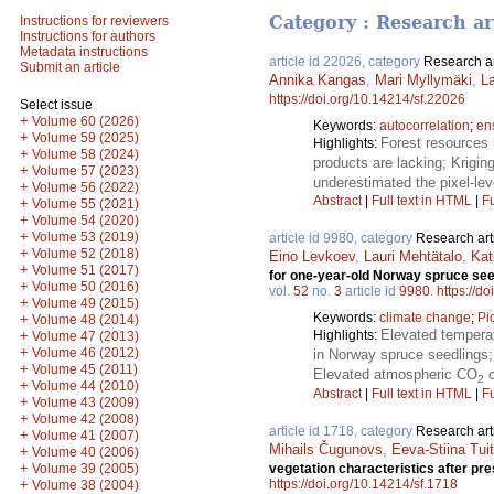
Category : Research ar
Instructions for reviewers
Instructions for authors
Metadata instructions
article id 22026, category
Research ar
Submit an article
Annika Kangas
,
Mari Myllymäki
,
La
https://doi.org/10.14214/sf.22026
Select issue
+
Volume 60 (2026)
Keywords:
autocorrelation
;
en
+
Volume 59 (2025)
Forest resources 
Highlights:
+
Volume 58 (2024)
products are lacking; Krigin
+
Volume 57 (2023)
underestimated the pixel-leve
+
Volume 56 (2022)
Abstract
|
Full text in HTML
|
Fu
+
Volume 55 (2021)
+
Volume 54 (2020)
+
Volume 53 (2019)
article id 9980, category
Research art
+
Volume 52 (2018)
Eino Levkoev
,
Lauri Mehtätalo
,
Kat
+
Volume 51 (2017)
for one-year-old Norway spruce see
+
Volume 50 (2016)
vol.
52
no.
3
article id
9980
.
https://d
+
Volume 49 (2015)
Keywords:
climate change
;
Pi
+
Volume 48 (2014)
Elevated temperat
+
Highlights:
Volume 47 (2013)
+
Volume 46 (2012)
in Norway spruce seedlings;
+
Volume 45 (2011)
Elevated atmospheric CO
c
2
+
Volume 44 (2010)
Abstract
|
Full text in HTML
|
Fu
+
Volume 43 (2009)
+
Volume 42 (2008)
article id 1718, category
Research art
+
Volume 41 (2007)
Mihails Čugunovs
,
Eeva-Stiina Tuit
+
Volume 40 (2006)
+
Volume 39 (2005)
vegetation characteristics after pre
+
https://doi.org/10.14214/sf.1718
Volume 38 (2004)