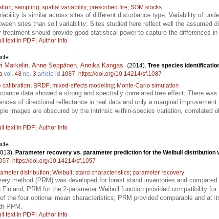
ation
;
sampling
;
spatial variability
;
prescribed fire
;
SOM stocks
iability is similar across sites of different disturbance type; Variability of u
tween sites than soil variability; Sites studied here reflect well the assumed
r treatment should provide good statistical power to capture the differences in
ll text in PDF
|
Author Info
icle
ri Markelin
,
Anne Seppänen
,
Annika Kangas
.
(2014).
Tree species identificatio
a
vol.
48
no.
3
article id
1087
.
https://doi.org/10.14214/sf.1087
 calibration
;
BRDF
;
mixed-effects modeling
;
Monte-Carlo simulation
ectance data showed a strong and spectrally correlated tree effect; There was 
rences of directional reflectance in real data and only a marginal improvement 
iple images are obscured by the intrinsic within-species variation, correlated 
ll text in PDF
|
Author Info
icle
2013).
Parameter recovery vs. parameter prediction for the Weibull distribution v
057
.
https://doi.org/10.14214/sf.1057
iameter distribution
;
Weibull
;
stand characteristics
;
parameter recovery
very method (PRM) was developed for forest stand inventories and compared 
Finland; PRM for the 2-parameter Weibull function provided compatibility for
of the four optional mean characteristics; PRM provided comparable and at it
ith PPM.
ll text in PDF
|
Author Info