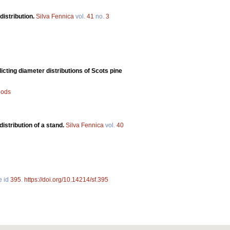
distribution.
Silva Fennica
vol.
41
no.
3
ting diameter distributions of Scots pine
hods
distribution of a stand.
Silva Fennica
vol.
40
e id
395
.
https://doi.org/10.14214/sf.395