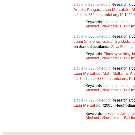
article id 282, category
Research artic
Annika Kangas
,
Lauri Mehtätalo
,
M
article id
282
.
https://doi.org/10.14214
Keywords:
stand structure
;
dia
Abstract
|
View details
|
Full te
article id 300, category
Research artic
Jouni Siipilehto
,
Sakari Sarkkola
,
L
on drained peatlands.
Silva Fennica
Keywords:
Pinus sylvestris
;
dr
Abstract
|
View details
|
Full te
article id 333, category
Research artic
Lauri Mehtätalo
,
Matti Maltamo
,
An
no.
3
article id
333
.
https://doi.org/10
Keywords:
stand structure
;
inv
Abstract
|
View details
|
Full te
article id 395, category
Research artic
Lauri Mehtätalo
.
(2005).
Height-diam
Keywords:
mixed model
;
longi
Abstract
|
View details
|
Full te