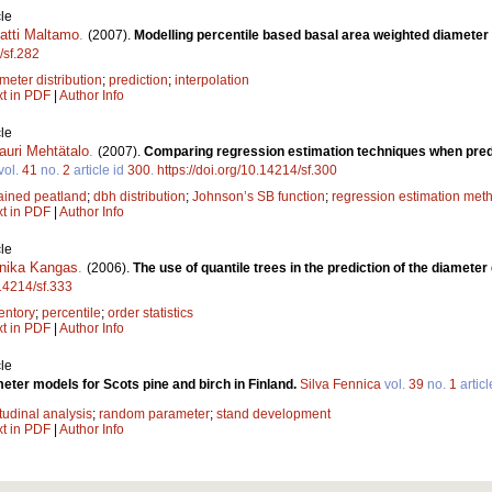
le
atti Maltamo
.
(2007).
Modelling percentile based basal area weighted diameter 
/sf.282
meter distribution
;
prediction
;
interpolation
xt in PDF
|
Author Info
le
auri Mehtätalo
.
(2007).
Comparing regression estimation techniques when predic
vol.
41
no.
2
article id
300
.
https://doi.org/10.14214/sf.300
ained peatland
;
dbh distribution
;
Johnson’s SB function
;
regression estimation met
xt in PDF
|
Author Info
le
nika Kangas
.
(2006).
The use of quantile trees in the prediction of the diameter 
.14214/sf.333
entory
;
percentile
;
order statistics
xt in PDF
|
Author Info
le
eter models for Scots pine and birch in Finland.
Silva Fennica
vol.
39
no.
1
articl
tudinal analysis
;
random parameter
;
stand development
xt in PDF
|
Author Info