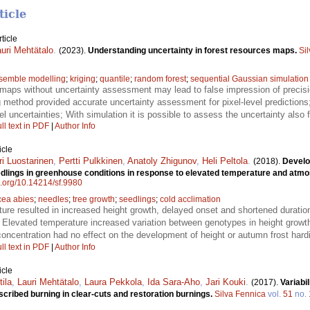
ticle
ticle
uri Mehtätalo
.
(2023).
Understanding uncertainty in forest resources maps.
Si
semble modelling
;
kriging
;
quantile
;
random forest
;
sequential Gaussian simulation
maps without uncertainty assessment may lead to false impression of precision
g method provided accurate uncertainty assessment for pixel-level predictions;
l uncertainties; With simulation it is possible to assess the uncertainty also 
ll text in PDF
|
Author Info
icle
ri Luostarinen
,
Pertti Pulkkinen
,
Anatoly Zhigunov
,
Heli Peltola
.
(2018).
Develo
dlings in greenhouse conditions in response to elevated temperature and atm
oi.org/10.14214/sf.9980
cea abies
;
needles
;
tree growth
;
seedlings
;
cold acclimation
ure resulted in increased height growth, delayed onset and shortened durati
 Elevated temperature increased variation between genotypes in height growt
oncentration had no effect on the development of height or autumn frost har
ll text in PDF
|
Author Info
icle
tila
,
Lauri Mehtätalo
,
Laura Pekkola
,
Ida Sara-Aho
,
Jari Kouki
.
(2017).
Variabil
scribed burning in clear-cuts and restoration burnings.
Silva Fennica
vol.
51
no.