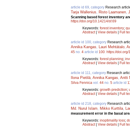
article id 69, category
Research articl
Tarja Wallenius
,
Risto Laamanen
,
Scanning based forest inventory and
https://doi.org/10.14214/sf.69
Keywords:
forest inventory
;
qu
Abstract
|
View details
|
Full te
article id 100, category
Research artic
Annika Kangas
,
Lauri Mehtätalo
,
A
45
no.
4
article id
100
.
https://doi.org
Keywords:
forest planning
;
inv
Abstract
|
View details
|
Full te
article id 111, category
Research artic
Ilona Pietilä
,
Annika Kangas
,
Antti
Silva Fennica
vol.
44
no.
5
article id
1
Keywords:
growth prediction
;
Abstract
|
View details
|
Full te
article id 218, category
Research artic
Md. Nurul Islam
,
Mikko Kurttila
,
La
measurement error in the basal are
Keywords:
inoptimality loss
;
d
Abstract
|
View details
|
Full te