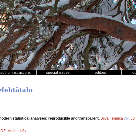
author instructions
special issues
editors
o
 Mehtätalo
odern statistical analyses: reproducible and transparent.
Silva Fennica
vol.
53
 PDF
|
Author Info