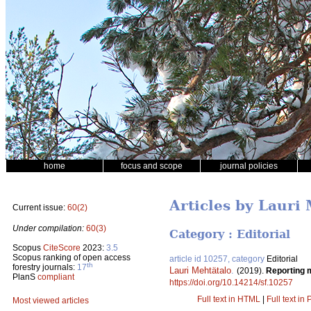
home
focus and scope
journal policies
Articles by Lauri
Current issue:
60(2)
Under compilation:
60(3)
Category : Editorial
Scopus
CiteScore
2023:
3.5
Scopus ranking of open access
article id 10257, category
Editorial
th
forestry journals:
17
Lauri Mehtätalo
.
(2019).
Reporting m
PlanS
compliant
https://doi.org/10.14214/sf.10257
Full text in HTML
|
Full text in
Most viewed articles