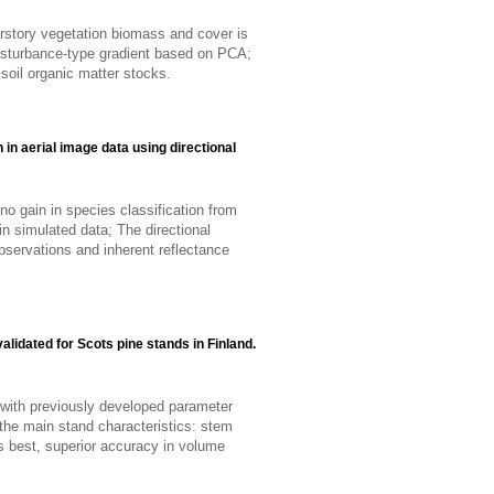
nderstory vegetation biomass and cover is
 disturbance-type gradient based on PCA;
 soil organic matter stocks.
n in aerial image data using directional
no gain in species classification from
in simulated data; The directional
observations and inherent reflectance
alidated for Scots pine stands in Finland.
with previously developed parameter
 the main stand characteristics: stem
s best, superior accuracy in volume