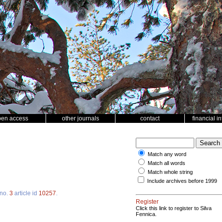
pen access
other journals
contact
financial i
Match any word
Match all words
Match whole string
Include archives before 1999
no.
3
article id
10257
.
Register
Click this link to register to Silva
Fennica.