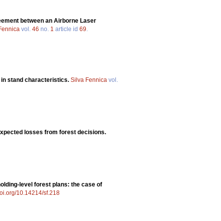
eement between an Airborne Laser
 Fennica
vol.
46
no.
1
article id
69
.
 in stand characteristics.
Silva Fennica
vol.
expected losses from forest decisions.
olding-level forest plans: the case of
doi.org/10.14214/sf.218