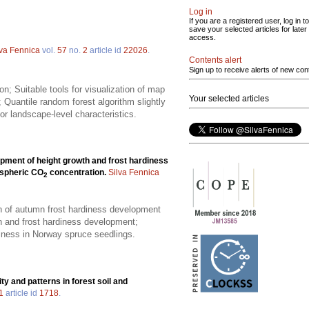
Log in
If you are a registered user, log in to
save your selected articles for later
access.
lva Fennica
vol.
57
no.
2
article id
22026
.
Contents alert
Sign up to receive alerts of new con
; Suitable tools for visualization of map
Your selected articles
 Quantile random forest algorithm slightly
for landscape-level characteristics.
pment of height growth and frost hardiness
ospheric CO
concentration.
Silva Fennica
2
on of autumn frost hardiness development
h and frost hardiness development;
diness in Norway spruce seedlings.
ity and patterns in forest soil and
1
article id
1718
.