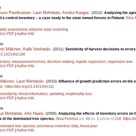
e
Jussi Peuhkurinen
,
Lauri Mehtätalo
,
Annika Kangas
.
(2012).
Analysing the agr
 a control inventory – a case study in the state owned forests in Finland.
Silva
ality assessment
;
airborne laser scanning
xt in PDF
|
Author Info
le
ntti Mäkinen
,
Kalle Vanhatalo
.
(2011).
Sensitivity of harvest decisions to errors
/10.14214/sf.100
entory
;
measurement errors
;
decision making
;
logistic regression
;
regression tree
xt in PDF
|
Author Info
le
 Mäkinen
,
Lauri Mehtätalo
.
(2010).
Influence of growth prediction errors on the 
11
.
https://doi.org/10.14214/sf.111
uncertainty
;
forest information
;
updating
;
inoptimality loss
xt in PDF
|
Author Info
le
uri Mehtätalo
,
Arto Haara
.
(2009).
Analyzing the effects of inventory errors on h
a of the dominated tree species.
Silva Fennica
vol.
43
no.
1
article id
218
.
https://
ominated tree species
;
erroneous inventory data
;
forest plan
xt in PDF
|
Author Info