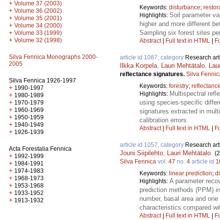
+
Volume 37 (2003)
Keywords:
disturbance
;
restor
+
Volume 36 (2002)
Soil parameter var
Highlights:
+
Volume 35 (2001)
higher and more different be
+
Volume 34 (2000)
+
Sampling six forest sites pe
Volume 33 (1999)
+
Volume 32 (1998)
Abstract
|
Full text in HTML
|
Fu
Silva Fennica Monographs 2000-
article id 1087, category
Research art
2005
Ilkka Korpela
,
Lauri Mehtätalo
,
Lau
reflectance signatures.
Silva Fennic
Silva Fennica 1926-1997
Keywords:
forestry
;
reflectance
+
1990-1997
Multispectral refl
Highlights:
+
1980-1989
+
using species-specific diffe
1970-1979
+
1960-1969
signatures extracted in mult
+
1950-1959
calibration errors.
+
1940-1949
Abstract
|
Full text in HTML
|
Fu
+
1926-1939
article id 1057, category
Research art
Acta Forestalia Fennica
Jouni Siipilehto
,
Lauri Mehtätalo
.
(
+
1992-1999
Silva Fennica
vol.
47
no.
4
article id
1
+
1984-1991
+
1974-1983
Keywords:
linear prediction
;
d
+
1968-1973
A parameter reco
Highlights:
+
1953-1968
prediction methods (PPM) in 
+
1933-1952
number, basal area and one 
+
1913-1932
characteristics compared w
Abstract
|
Full text in HTML
|
Fu