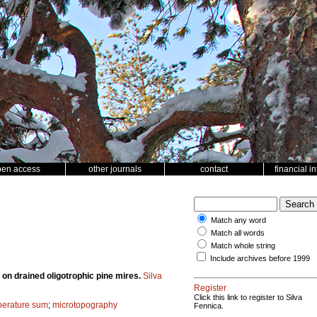
pen access
other journals
contact
financial i
Match any word
Match all words
Match whole string
Include archives before 1999
 on drained oligotrophic pine mires.
Silva
Register
Click this link to register to Silva
mperature sum
;
microtopography
Fennica.