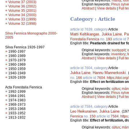
Original keywords:
mänty
;
luo
+
Volume 37 (2003)
English keywords:
Pinus sylve
+
Volume 36 (2002)
Abstract
|
View details
|
Full te
+
Volume 35 (2001)
+
Volume 34 (2000)
Category : Article
+
Volume 33 (1999)
+
Volume 32 (1998)
article id 7639, category
Article
Silva Fennica Monographs 2000-
Matti Keltikangas
,
Jukka Laine
,
Pa
2005
Forestalia Fennica
no.
193
article id
7
English title:
Peatlands drained for f
Silva Fennica 1926-1997
Original keywords:
suotyypit
;
o
+
1990-1997
English keywords:
inventory
;
f
+
1980-1989
Abstract
|
View details
|
Full te
+
1970-1979
+
1960-1969
article id 7604, category
Article
+
1950-1959
Jukka Laine
,
Hannu Mannerkoski
.
+
1940-1949
+
1926-1939
no.
166
article id
7604
.
https://doi.or
English title:
Effect on fertilization 
Acta Forestalia Fennica
Original keywords:
ojitus
;
män
+
1992-1999
English keywords:
Pinus sylve
+
1984-1991
Abstract
|
View details
|
Full te
+
1974-1983
+
1968-1973
article id 7584, category
Article
+
1953-1968
Leo Heikurainen
,
Jukka Laine
.
(197
+
1933-1952
Fennica
no.
150
article id
7584
.
https
+
1913-1932
English title:
Effect of fertilization
Original keywords:
ojitus
;
män