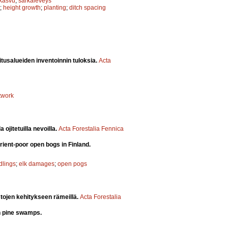
skasvu
;
sarkaleveys
;
height growth
;
planting
;
ditch spacing
itusalueiden inventoinnin tuloksia.
Acta
twork
ojitetuilla nevoilla.
Acta Forestalia Fennica
rient-poor open bogs in Finland.
dlings
;
elk damages
;
open pogs
stojen kehitykseen rämeillä.
Acta Forestalia
on pine swamps.