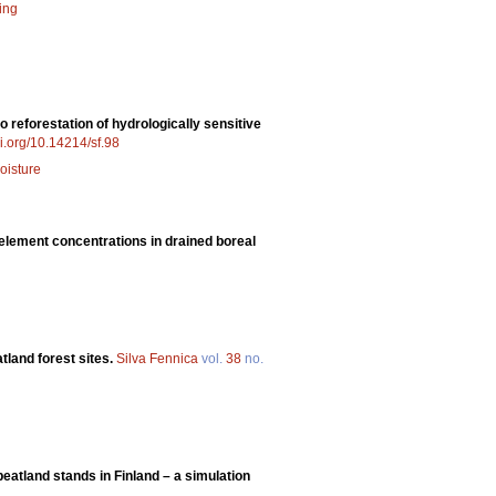
ing
o reforestation of hydrologically sensitive
oi.org/10.14214/sf.98
oisture
 element concentrations in drained boreal
atland forest sites.
Silva Fennica
vol.
38
no.
eatland stands in Finland – a simulation