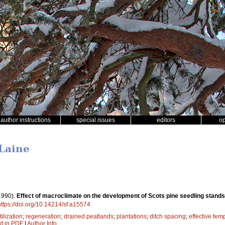
author instructions
special issues
editors
o
 Laine
1990).
Effect of macroclimate on the development of Scots pine seedling stands
https://doi.org/10.14214/sf.a15574
tilization
;
regeneration
;
drained peatlands
;
plantations
;
ditch spacing
;
effective te
xt in PDF
|
Author Info