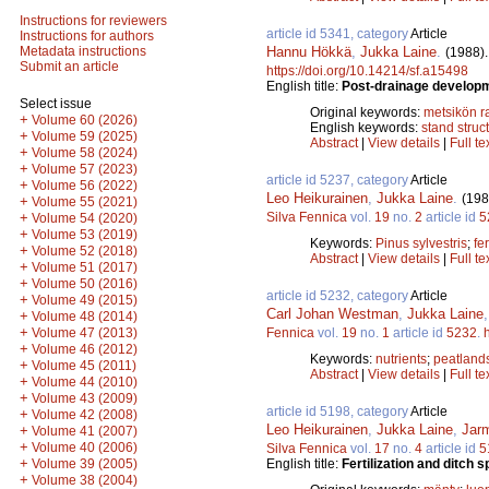
Instructions for reviewers
article id 5341, category
Article
Instructions for authors
Hannu Hökkä
,
Jukka Laine
.
Metadata instructions
(1988)
Submit an article
https://doi.org/10.14214/sf.a15498
English title:
Post-drainage developme
Select issue
Original keywords:
metsikön 
+
Volume 60 (2026)
English keywords:
stand struc
+
Volume 59 (2025)
Abstract
|
View details
|
Full te
+
Volume 58 (2024)
+
Volume 57 (2023)
article id 5237, category
Article
+
Volume 56 (2022)
Leo Heikurainen
,
Jukka Laine
.
(198
+
Volume 55 (2021)
Silva Fennica
vol.
19
no.
2
article id
5
+
Volume 54 (2020)
+
Volume 53 (2019)
Keywords:
Pinus sylvestris
;
fer
+
Volume 52 (2018)
Abstract
|
View details
|
Full te
+
Volume 51 (2017)
+
Volume 50 (2016)
article id 5232, category
Article
+
Volume 49 (2015)
Carl Johan Westman
,
Jukka Laine
+
Volume 48 (2014)
+
Fennica
vol.
19
no.
1
article id
5232
.
Volume 47 (2013)
+
Volume 46 (2012)
Keywords:
nutrients
;
peatland
+
Volume 45 (2011)
Abstract
|
View details
|
Full te
+
Volume 44 (2010)
+
Volume 43 (2009)
article id 5198, category
Article
+
Volume 42 (2008)
Leo Heikurainen
,
Jukka Laine
,
Jar
+
Volume 41 (2007)
+
Volume 40 (2006)
Silva Fennica
vol.
17
no.
4
article id
5
+
English title:
Fertilization and ditch
Volume 39 (2005)
+
Volume 38 (2004)