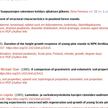
.
Suopuustojen rakenteen kehitys ojituksen jälkeen.
Silva Fennica
vol.
22
no.
1
ar
nt of structural characteristics in peatland forest stands.
rakenne
;
turvemaat
;
ojitetut suot
;
eri-ikäisrakenne
;
runkoluku
;
läpimittajakauma
ture
;
drained peatlands
;
diameter distribution
;
forest drainage
;
uneven-aged structu
xt in PDF
|
Author Info
5).
Duration of the height growth response of young pine stands to NPK-fertilizat
237
.
https://doi.org/10.14214/sf.a15416
tilization
;
drained peatlands
;
Scots pine
;
Finland
;
climate
;
growth
;
degree days
xt in PDF
|
Author Info
,
Michael Starr
.
(1985).
A comparison of gravimetric and volumetric soil propert
https://doi.org/10.14214/sf.a15411
s
;
soil properties
;
upland soil
;
hydrological properties
;
volumetric soil properties
xt in PDF
|
Author Info
mo Lepola
.
(1983).
Lannoitus- ja sarkaleveyskokeita karujen rämeiden uudista
198
.
https://doi.org/10.14214/sf.a15181
 spacing experiments concerned with regeneration and growth of young Scots pin