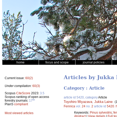
home
focus and scope
journal policies
Articles by Jukka
Current issue:
60(2)
Under compilation:
60(3)
Category : Article
Scopus
CiteScore
2023:
3.5
Scopus ranking of open access
article id 5420, category
Article
th
forestry journals:
17
Toyohiro Miyazava
,
Jukka Laine
.
(
PlanS
compliant
Fennica
vol.
24
no.
2
article id
5420
.
Keywords:
Pinus sylvestris
;
fer
Most viewed articles
Abstract
|
View details
|
Full te