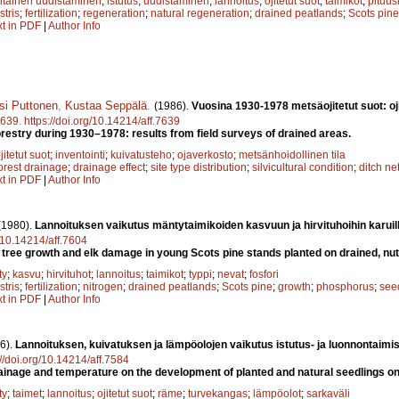
ntainen uudistaminen
;
istutus
;
uudistaminen
;
lannoitus
;
ojitetut suot
;
taimikot
;
pituu
stris
;
fertilization
;
regeneration
;
natural regeneration
;
drained peatlands
;
Scots pine
xt in PDF
|
Author Info
si Puttonen
,
Kustaa Seppälä
.
(1986).
Vuosina 1930-1978 metsäojitetut suot: oj
639
.
https://doi.org/10.14214/aff.7639
orestry during 1930–1978: results from field surveys of drained areas.
jitetut suot
;
inventointi
;
kuivatusteho
;
ojaverkosto
;
metsänhoidollinen tila
orest drainage
;
drainage effect
;
site type distribution
;
silvicultural condition
;
ditch ne
xt in PDF
|
Author Info
(1980).
Lannoituksen vaikutus mäntytaimikoiden kasvuun ja hirvituhoihin karuilla 
g/10.14214/aff.7604
on tree growth and elk damage in young Scots pine stands planted on drained, nut
ty
;
kasvu
;
hirvituhot
;
lannoitus
;
taimikot
;
typpi
;
nevat
;
fosfori
stris
;
fertilization
;
nitrogen
;
drained peatlands
;
Scots pine
;
growth
;
phosphorus
;
see
xt in PDF
|
Author Info
6).
Lannoituksen, kuivatuksen ja lämpöolojen vaikutus istutus- ja luonnontaimi
://doi.org/10.14214/aff.7584
, drainage and temperature on the development of planted and natural seedlings 
ty
;
taimet
;
lannoitus
;
ojitetut suot
;
räme
;
turvekangas
;
lämpöolot
;
sarkaväli