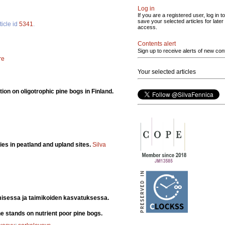
Log in
If you are a registered user, log in to
save your selected articles for later
ticle id
5341
.
access.
Contents alert
Sign up to receive alerts of new con
re
Your selected articles
ion on oligotrophic pine bogs in Finland.
ies in peatland and upland sites.
Silva
misessa ja taimikoiden kasvatuksessa.
e stands on nutrient poor pine bogs.