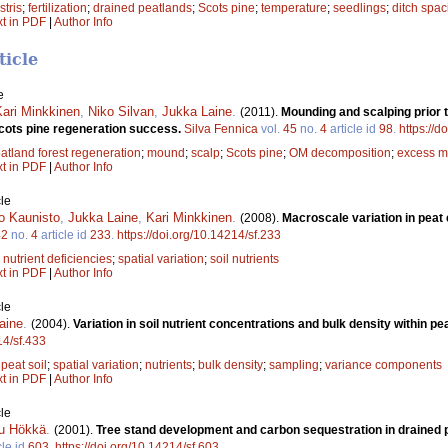
stris
;
fertilization
;
drained peatlands
;
Scots pine
;
temperature
;
seedlings
;
ditch spac
xt in PDF
|
Author Info
ticle
e
Kari Minkkinen
,
Niko Silvan
,
Jukka Laine
.
(2011).
Mounding and scalping prior t
Scots pine regeneration success.
Silva Fennica
vol.
45
no.
4
article id
98
.
https://d
atland forest regeneration
;
mound
;
scalp
;
Scots pine
;
OM decomposition
;
excess m
xt in PDF
|
Author Info
le
o Kaunisto
,
Jukka Laine
,
Kari Minkkinen
.
(2008).
Macroscale variation in peat
42
no.
4
article id
233
.
https://doi.org/10.14214/sf.233
;
nutrient deficiencies
;
spatial variation
;
soil nutrients
xt in PDF
|
Author Info
le
aine
.
(2004).
Variation in soil nutrient concentrations and bulk density within pe
14/sf.433
;
peat soil
;
spatial variation
;
nutrients
;
bulk density
;
sampling
;
variance components
xt in PDF
|
Author Info
le
u Hökkä
.
(2001).
Tree stand development and carbon sequestration in drained p
cle id
603
.
https://doi.org/10.14214/sf.603