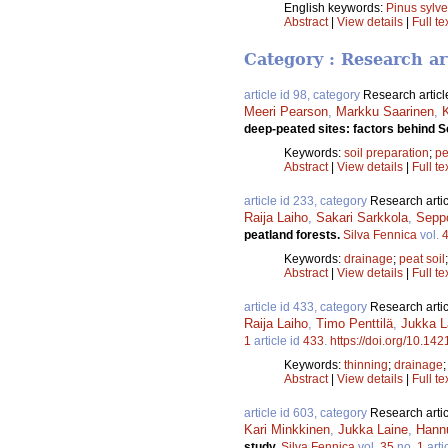
English keywords:
Pinus sylve
Abstract
|
View details
|
Full te
Category : Research ar
article id 98, category
Research articl
Meeri Pearson
,
Markku Saarinen
,
deep-peated sites: factors behind 
Keywords:
soil preparation
;
pe
Abstract
|
View details
|
Full te
article id 233, category
Research artic
Raija Laiho
,
Sakari Sarkkola
,
Sepp
peatland forests.
Silva Fennica
vol.
Keywords:
drainage
;
peat soil
Abstract
|
View details
|
Full te
article id 433, category
Research artic
Raija Laiho
,
Timo Penttilä
,
Jukka L
1
article id
433
.
https://doi.org/10.142
Keywords:
thinning
;
drainage
Abstract
|
View details
|
Full te
article id 603, category
Research artic
Kari Minkkinen
,
Jukka Laine
,
Hann
study.
Silva Fennica
vol.
35
no.
1
arti